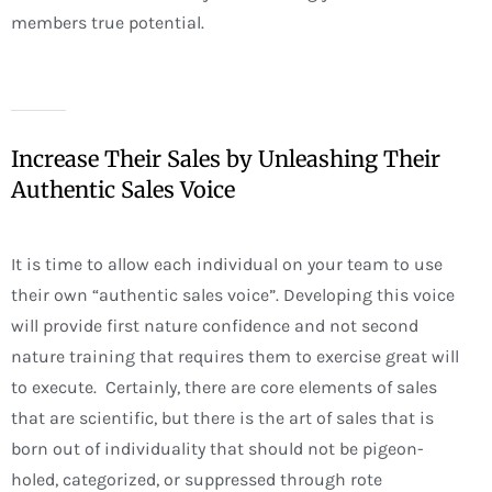
members true potential.
Increase Their Sales by Unleashing Their
Authentic Sales Voice
It is time to allow each individual on your team to use
their own “authentic sales voice”. Developing this voice
will provide first nature confidence and not second
nature training that requires them to exercise great will
to execute. Certainly, there are core elements of sales
that are scientific, but there is the art of sales that is
born out of individuality that should not be pigeon-
holed, categorized, or suppressed through rote