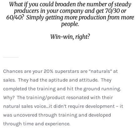
What if you could broaden the number of steady
producers in your company and get 70/30 or
60/40? Simply getting more production from more
people.
Win-win, right?
Chances are your 20% superstars are “naturals” at
sales. They had the aptitude and attitude. They
completed the training and hit the ground running.
Why?
The training/product resonated with their
natural sales voice…it didn’t require development – it
was uncovered through training and developed
through time and experience.