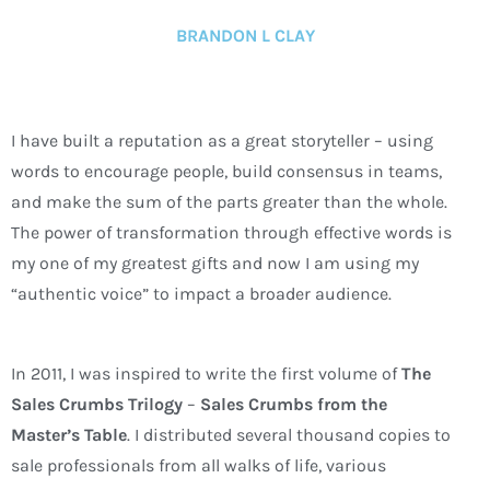
BRANDON L CLAY
I have built a reputation as a great storyteller – using
words to encourage people, build consensus in teams,
and make the sum of the parts greater than the whole.
The power of transformation through effective words is
my one of my greatest gifts and now I am using my
“authentic voice” to impact a broader audience.
In 2011, I was inspired to write the first volume of
The
Sales Crumbs Trilogy
–
Sales Crumbs from the
Master’s Table
. I distributed several thousand copies to
sale professionals from all walks of life, various