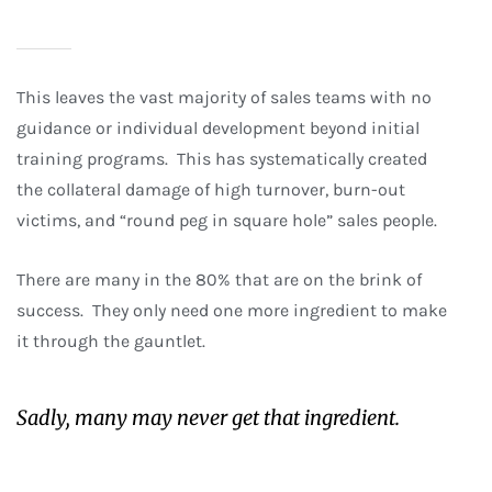
This leaves the vast majority of sales teams with no
guidance or individual development beyond initial
training programs. This has systematically created
the collateral damage of high turnover, burn-out
victims, and “round peg in square hole” sales people.
There are many in the 80% that are on the brink of
success. They only need one more ingredient to make
it through the gauntlet.
Sadly, many may never get that ingredient.