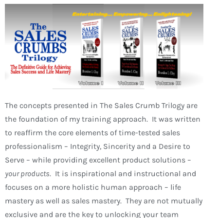
The concepts presented in The Sales Crumb Trilogy are
the foundation of my training approach. It was written
to reaffirm the core elements of time-tested sales
professionalism – Integrity, Sincerity and a Desire to
Serve – while providing excellent product solutions –
your products
. It is inspirational and instructional and
focuses on a more holistic human approach – life
mastery as well as sales mastery. They are not mutually
exclusive and are the key to unlocking your team