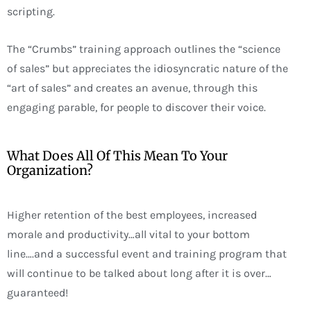
scripting.
The “Crumbs” training approach outlines the “science
of sales” but appreciates the idiosyncratic nature of the
“art of sales” and creates an avenue, through this
engaging parable, for people to discover their voice.
What Does All Of This Mean To Your
Organization?
Higher retention of the best employees, increased
morale and productivity…all vital to your bottom
line….and a successful event and training program that
will continue to be talked about long after it is over…
guaranteed!