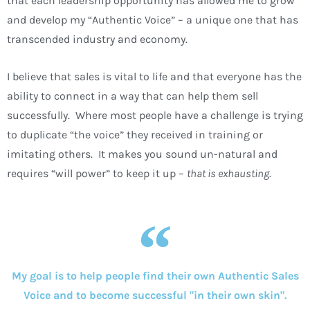
that each leadership opportunity has allowed me to grow
and develop my “Authentic Voice” – a unique one that has
transcended industry and economy.
I believe that sales is vital to life and that everyone has the
ability to connect in a way that can help them sell
successfully. Where most people have a challenge is trying
to duplicate “the voice” they received in training or
imitating others. It makes you sound un-natural and
requires “will power” to keep it up –
that is exhausting
.
My goal is to help people find their own Authentic Sales
Voice and to become successful "in their own skin".