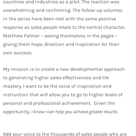
countries and industries as a pilot. The reaction was
overwhelming and confirming. The follow-up volumes
in the series have been met with the same positive
response as sales people relate to the central character,
Matthew Palmer – seeing themselves in the pages –
giving them hope, direction and inspiration for their
own success.
My mission is to create a new developmental approach
to generating higher sales effectiveness and life
mastery. I want to be the voice of inspiration and
instruction that will allow you to go to higher levels of
personal and professional achievement. Given the
opportunity,
I know I can help you achieve greater results
.
Add your voice to the thousands of sales people who are