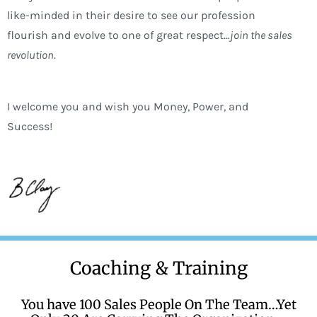
like-minded in their desire to see our profession
flourish and evolve to one of great respect…
join the sales
revolution
.
I welcome you and wish you Money, Power, and
Success!
Coaching & Training
You have 100 Sales People On The Team…Yet