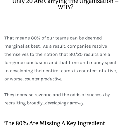
Only 20 Are Carrying The Organization –
WHY?
That means 80% of our teams can be deemed
marginal at best. As a result, companies resolve
themselves to the notion that 80/20 results are a
foregone conclusion and that time and money spent
in developing their entire teams is counter-intuitive,
or worse,
counter-productive
.
They increase revenue and the odds of success by
recruiting broadly…
developing narrowly
.
The 80% Are Missing A Key Ingredient