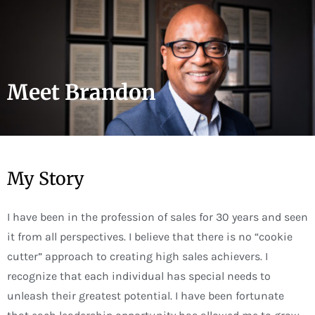
Skip
to
content
Meet Brandon
My Story
I have been in the profession of sales for 30 years and seen
it from all perspectives. I believe that there is no “cookie
cutter” approach to creating high sales achievers. I
recognize that each individual has special needs to
unleash their greatest potential. I have been fortunate