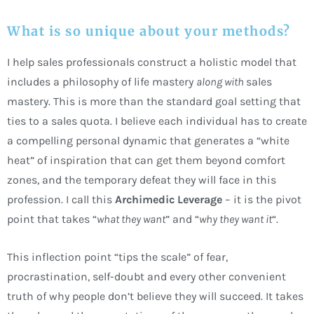
What is so unique about your methods?
I help sales professionals construct a holistic model that
includes a philosophy of life mastery
along with
sales
mastery. This is more than the standard goal setting that
ties to a sales quota. I believe each individual has to create
a compelling personal dynamic that generates a “white
heat” of inspiration that can get them beyond comfort
zones, and the temporary defeat they will face in this
profession. I call this
Archimedic Leverage
– it is the pivot
point that takes “
what they want
” and “
why they want it
“.
This inflection point “tips the scale” of fear,
procrastination, self-doubt and every other convenient
truth of why people don’t believe they will succeed. It takes