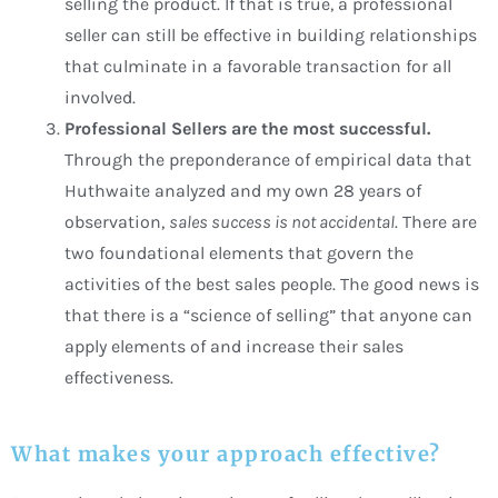
selling the product. If that is true, a professional
seller can still be effective in building relationships
that culminate in a favorable transaction for all
involved.
Professional Sellers are the most successful.
Through the preponderance of empirical data that
Huthwaite analyzed and my own 28 years of
observation,
sales success is not accidental
. There are
two foundational elements that govern the
activities of the best sales people. The good news is
that there is a “science of selling” that anyone can
apply elements of and increase their sales
effectiveness.
What makes your approach effective?