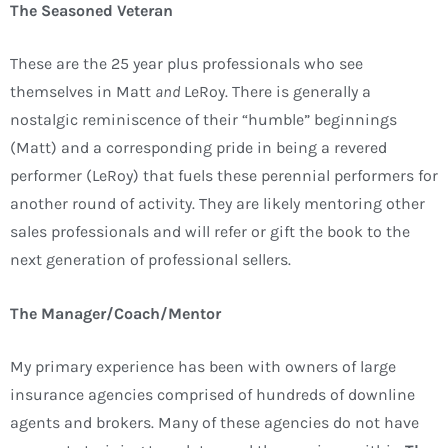
The Seasoned Veteran
These are the 25 year plus professionals who see
themselves in Matt
and
LeRoy. There is generally a
nostalgic reminiscence of their “humble” beginnings
(Matt) and a corresponding pride in being a revered
performer (LeRoy) that fuels these perennial performers for
another round of activity. They are likely mentoring other
sales professionals and will refer or gift the book to the
next generation of professional sellers.
The Manager/Coach/Mentor
My primary experience has been with owners of large
insurance agencies comprised of hundreds of downline
agents and brokers. Many of these agencies do not have