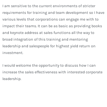
I am sensitive to the current environments of stricter
requirements for training and team development so I have
various levels that corporations can engage me with to
impact their teams. It can be as basic as providing books
and keynote address at sales functions all the way to
broad integration of this training and mentoring
leadership and salespeople for highest yield return on
investment.
I would welcome the opportunity to discuss how I can
increase the sales effectiveness with interested corporate
leadership.