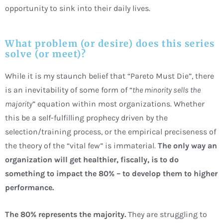
opportunity to sink into their daily lives.
What problem (or desire) does this series
solve (or meet)?
While it is my staunch belief that “Pareto Must Die”, there
is an inevitability of some form of “
the minority sells the
majority
” equation within most organizations. Whether
this be a self-fulfilling prophecy driven by the
selection/training process, or the empirical preciseness of
the theory of the “vital few” is immaterial.
The only way an
organization will get healthier, fiscally, is to do
something to impact the 80% – to develop them to higher
performance.
The 80% represents the majority.
They are struggling to