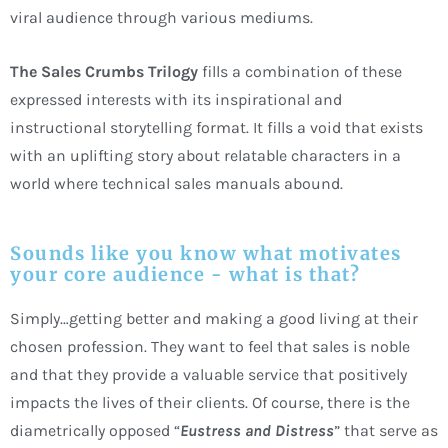
viral audience through various mediums.
The Sales Crumbs Trilogy
fills a combination of these
expressed interests with its inspirational and
instructional storytelling format. It fills a void that exists
with an uplifting story about relatable characters in a
world where technical sales manuals abound.
Sounds like you know what motivates
your core audience - what is that?
Simply…getting better and making a good living at their
chosen profession. They want to feel that sales is noble
and that they provide a valuable service that positively
impacts the lives of their clients. Of course, there is the
diametrically opposed “
Eustress and Distress
” that serve as