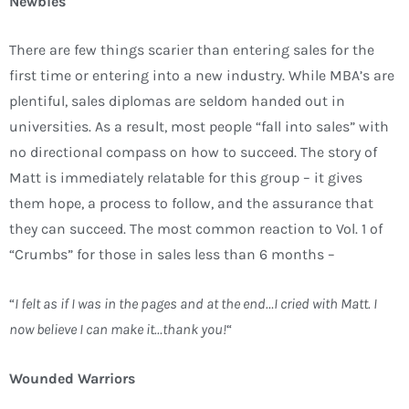
Newbies
There are few things scarier than entering sales for the
first time or entering into a new industry. While MBA’s are
plentiful, sales diplomas are seldom handed out in
universities. As a result, most people “fall into sales” with
no directional compass on how to succeed. The story of
Matt is immediately relatable for this group – it gives
them hope, a process to follow, and the assurance that
they can succeed. The most common reaction to Vol. 1 of
“Crumbs” for those in sales less than 6 months –
“
I felt as if I was in the pages and at the end…I cried with Matt. I
now believe I can make it…thank you!
“
Wounded Warriors