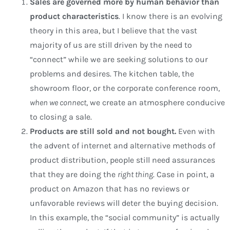
Sales are governed more by human behavior than
product characteristics
. I know there is an evolving
theory in this area, but I believe that the vast
majority of us are still driven by the need to
“connect” while we are seeking solutions to our
problems and desires. The kitchen table, the
showroom floor, or the corporate conference room,
when we connect
, we create an atmosphere conducive
to closing a sale.
Products are still sold and not bought.
Even with
the advent of internet and alternative methods of
product distribution, people still need assurances
that they are doing the
right thing
. Case in point, a
product on Amazon that has no reviews or
unfavorable reviews will deter the buying decision.
In this example, the “social community” is actually