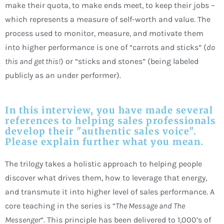
make their quota, to make ends meet, to keep their jobs –
which represents a measure of self-worth and value. The
process used to monitor, measure, and motivate them
into higher performance is one of “carrots and sticks” (
do
this and get this!
) or “sticks and stones” (being labeled
publicly as an under performer).
In this interview, you have made several
references to helping sales professionals
develop their "authentic sales voice".
Please explain further what you mean.
The trilogy takes a holistic approach to helping people
discover what drives them, how to leverage that energy,
and transmute it into higher level of sales performance. A
core teaching in the series is “
The
Message and The
Messenger
“. This principle has been delivered to 1,000’s of