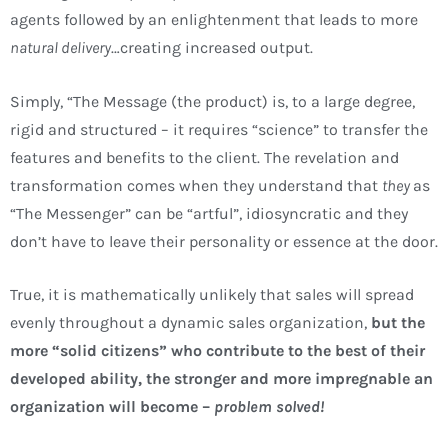
agents followed by an enlightenment that leads to more
natural delivery
…creating increased output.
Simply, “The Message (the product) is, to a large degree,
rigid and structured – it requires “science” to transfer the
features and benefits to the client. The revelation and
transformation comes when they understand that
they
as
“The Messenger” can be “artful”, idiosyncratic and they
don’t have to leave their personality or essence at the door.
True, it is mathematically unlikely that sales will spread
evenly throughout a dynamic sales organization,
but the
more “solid citizens” who contribute to the best of their
developed ability, the stronger and more impregnable an
organization will become –
problem solved!