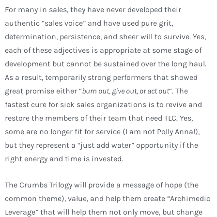
For many in sales, they have never developed their
authentic “sales voice” and have used pure grit,
determination, persistence, and sheer will to survive. Yes,
each of these adjectives is appropriate at some stage of
development but cannot be sustained over the long haul.
As a result, temporarily strong performers that showed
great promise either “
burn out, give out, or act out
“. The
fastest cure for sick sales organizations is to revive and
restore the members of their team that need TLC. Yes,
some are no longer fit for service (I am not Polly Anna!),
but they represent a “just add water” opportunity if the
right energy and time is invested.
The Crumbs Trilogy will provide a message of hope (the
common theme), value, and help them create “Archimedic
Leverage” that will help them not only move, but change