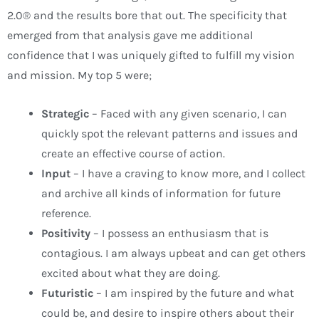
2.0® and the results bore that out. The specificity that
emerged from that analysis gave me additional
confidence that I was uniquely gifted to fulfill my vision
and mission. My top 5 were;
Strategic
– Faced with any given scenario, I can
quickly spot the relevant patterns and issues and
create an effective course of action.
Input
– I have a craving to know more, and I collect
and archive all kinds of information for future
reference.
Positivity
– I possess an enthusiasm that is
contagious. I am always upbeat and can get others
excited about what they are doing.
Futuristic
– I am inspired by the future and what
could be, and desire to inspire others about their