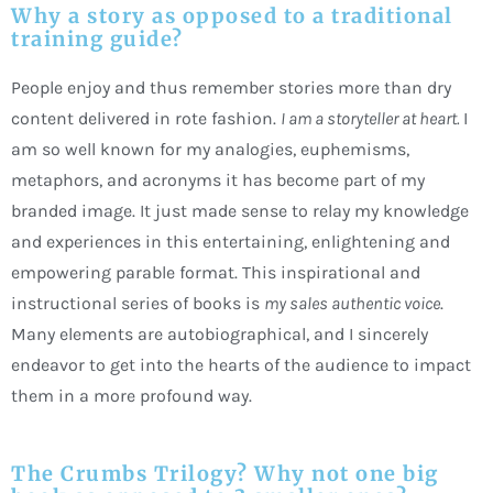
Why a story as opposed to a traditional
training guide?
People enjoy and thus remember stories more than dry
content delivered in rote fashion.
I am a storyteller at heart.
I
am so well known for my analogies, euphemisms,
metaphors, and acronyms it has become part of my
branded image. It just made sense to relay my knowledge
and experiences in this entertaining, enlightening and
empowering parable format. This inspirational and
instructional series of books is
my sales authentic voice
.
Many elements are autobiographical, and I sincerely
endeavor to get into the hearts of the audience to impact
them in a more profound way.
The Crumbs Trilogy? Why not one big