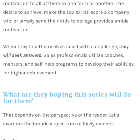
motivation to all of them in one form or another. The
desire to achieve, make the top 10 list, score a company
trip, or simply send their kids to college provides amble
motivation.
When they find themselves faced with a challenge,
they
will seek answers
. Sales professionals utilize coaches,
mentors, and self-help programs to develop their abilities
for higher achievement.
What are they hoping this series will do
for them?
That depends on the perspective of the reader. Let’s
examine the broadest spectrum of likely readers;