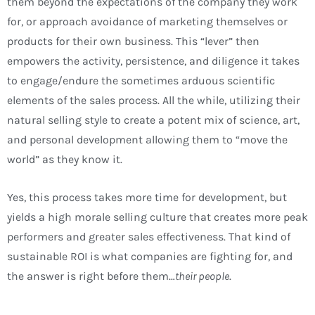
them beyond the expectations of the company they work
for, or approach avoidance of marketing themselves or
products for their own business. This “lever” then
empowers the activity, persistence, and diligence it takes
to engage/endure the sometimes arduous scientific
elements of the sales process. All the while, utilizing their
natural selling style to create a potent mix of science, art,
and personal development allowing them to “move the
world” as they know it.
Yes, this process takes more time for development, but
yields a high morale selling culture that creates more peak
performers and greater sales effectiveness. That kind of
sustainable ROI is what companies are fighting for, and
the answer is right before them…
their people
.