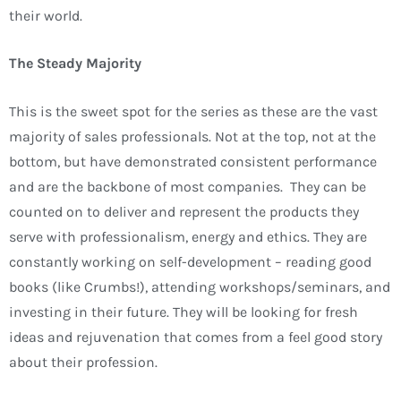
their world.
The Steady Majority
This is the sweet spot for the series as these are the vast
majority of sales professionals. Not at the top, not at the
bottom, but have demonstrated consistent performance
and are the backbone of most companies. They can be
counted on to deliver and represent the products they
serve with professionalism, energy and ethics. They are
constantly working on self-development – reading good
books (like Crumbs!), attending workshops/seminars, and
investing in their future. They will be looking for fresh
ideas and rejuvenation that comes from a feel good story
about their profession.