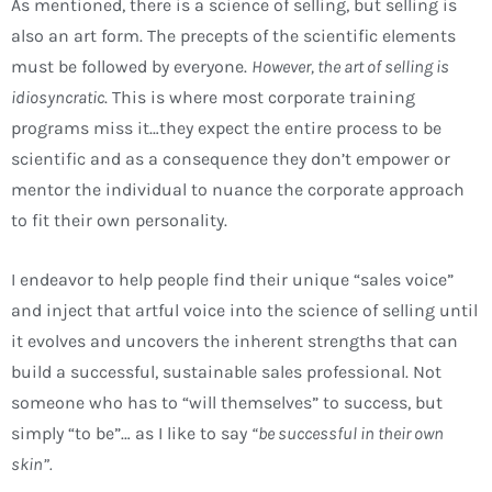
As mentioned, there is a science of selling, but selling is
also an art form. The precepts of the scientific elements
must be followed by everyone.
However, the art of selling is
idiosyncratic
. This is where most corporate training
programs miss it…they expect the entire process to be
scientific and as a consequence they don’t empower or
mentor the individual to nuance the corporate approach
to fit their own personality.
I endeavor to help people find their unique “sales voice”
and inject that artful voice into the science of selling until
it evolves and uncovers the inherent strengths that can
build a successful, sustainable sales professional. Not
someone who has to “will themselves” to success, but
simply “to be”… as I like to say
“be successful in their own
skin”.