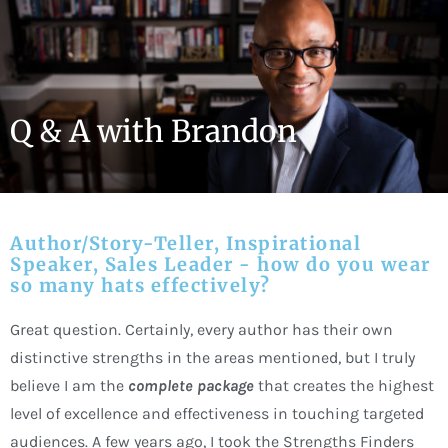
Skip
to
content
Q & A with Brandon
Author/Story-Teller, Inspirational
Speaker, Sales Leader - how do you wear
so many hats effectively?
Great question. Certainly, every author has their own
distinctive strengths in the areas mentioned, but I truly
believe I am the
complete package
that creates the highest
level of excellence and effectiveness in touching targeted
audiences. A few years ago, I took the Strengths Finders