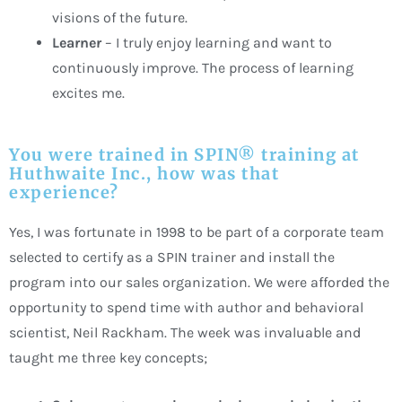
visions of the future.
Learner
– I truly enjoy learning and want to
continuously improve. The process of learning
excites me.
You were trained in SPIN® training at
Huthwaite Inc., how was that
experience?
Yes, I was fortunate in 1998 to be part of a corporate team
selected to certify as a SPIN trainer and install the
program into our sales organization. We were afforded the
opportunity to spend time with author and behavioral
scientist, Neil Rackham. The week was invaluable and
taught me three key concepts;