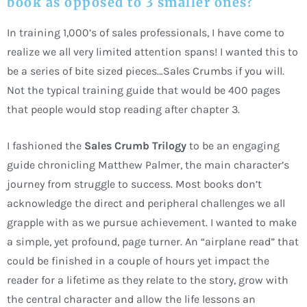
book as opposed to 3 smaller ones?
In training 1,000’s of sales professionals, I have come to
realize we all very limited attention spans! I wanted this to
be a series of bite sized pieces…Sales Crumbs if you will.
Not the typical training guide that would be 400 pages
that people would stop reading after chapter 3.
I fashioned the
Sales Crumb Trilogy
to be an engaging
guide chronicling Matthew Palmer, the main character’s
journey from struggle to success. Most books don’t
acknowledge the direct and peripheral challenges we all
grapple with as we pursue achievement. I wanted to make
a simple, yet profound, page turner. An “airplane read” that
could be finished in a couple of hours yet impact the
reader for a lifetime as they relate to the story, grow with
the central character and allow the life lessons an