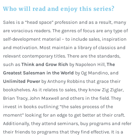
Who will read and enjoy this series?
Sales is a “head space” profession and as a result, many
are voracious readers. The genres of focus are any type of
self-development material – to include sales, inspiration
and motivation. Most maintain a library of classics and
relevant contemporary titles. There are the standards,
such as
Think and Grow Rich
by Napoleon Hill,
The
Greatest Salesman in the World
by Og Mandino, and
Unlimited Power
by Anthony Robbins that grace their
bookshelves. As it relates to sales, they know Zig Ziglar,
Brian Tracy, John Maxwell and others in the field. They
invest in books outlining “the sales process of the
moment” looking for an edge to get better at their craft.
Additionally, they attend seminars, buy programs and refer
their friends to programs that they find effective. It is a