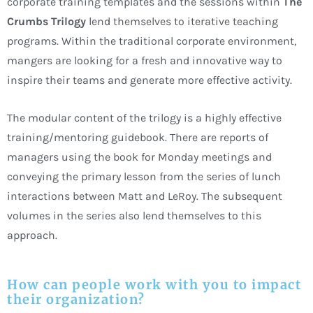
corporate training templates and the sessions within
The
Crumbs Trilogy
lend themselves to iterative teaching
programs. Within the traditional corporate environment,
mangers are looking for a fresh and innovative way to
inspire their teams and generate more effective activity.
The modular content of the trilogy is a highly effective
training/mentoring guidebook. There are reports of
managers using the book for Monday meetings and
conveying the primary lesson from the series of lunch
interactions between Matt and LeRoy. The subsequent
volumes in the series also lend themselves to this
approach.
How can people work with you to impact
their organization?