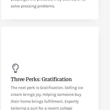
solve pressing problems.
Three Perks: Gratification
The next perk is Gratification. Selling ice
cream brings joy. Helping someone buy
their home brings fulfillment. Expertly
tailoring a suit for a recent college