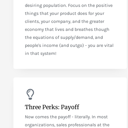
desiring population. Focus on the positive
things that your product does for your
clients, your company, and the greater
economy that lives and breathes though
the equations of supply/demand, and
people's income (and outgo) - you are vital
in that system!
Three Perks: Payoff
Now comes the payoff - literally. In most
organizations, sales professionals at the