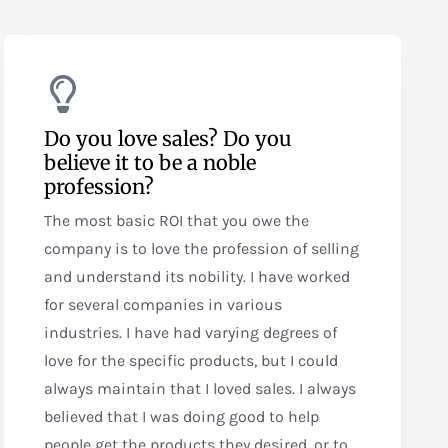
Do you love sales? Do you
believe it to be a noble
profession?
The most basic ROI that you owe the
company is to love the profession of selling
and understand its nobility. I have worked
for several companies in various
industries. I have had varying degrees of
love for the specific products, but I could
always maintain that I loved sales. I always
believed that I was doing good to help
people get the products they desired, or to