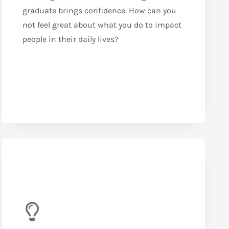
graduate brings confidence. How can you
not feel great about what you do to impact
people in their daily lives?