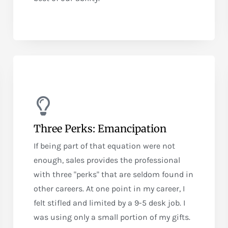
Three Perks: Emancipation
If being part of that equation were not
enough, sales provides the professional
with three "perks" that are seldom found in
other careers. At one point in my career, I
felt stifled and limited by a 9-5 desk job. I
was using only a small portion of my gifts.