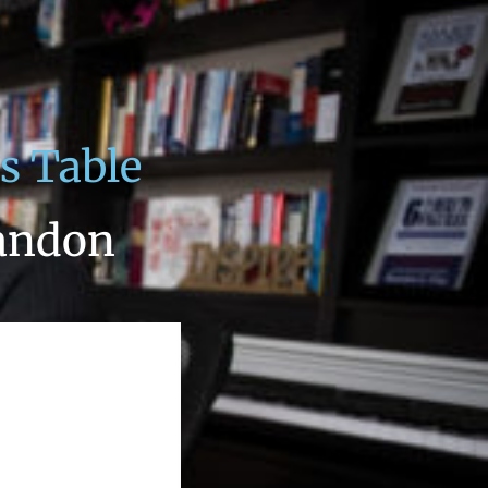
s Table
andon