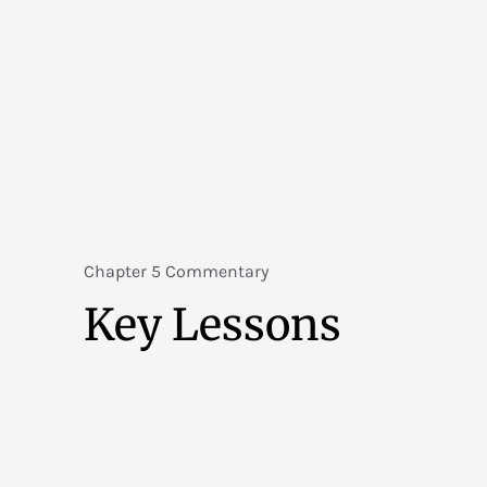
Chapter 5 Commentary
Key Lessons