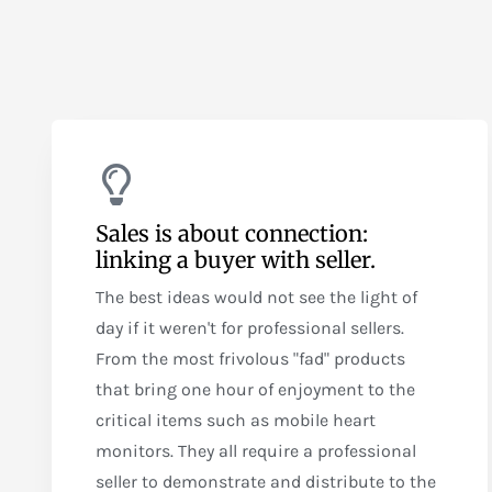
Sales is about connection:
linking a buyer with seller.
The best ideas would not see the light of
day if it weren't for professional sellers.
From the most frivolous "fad" products
that bring one hour of enjoyment to the
critical items such as mobile heart
monitors. They all require a professional
seller to demonstrate and distribute to the