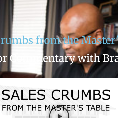
Crumbs from the Master'
or Commentary with Br