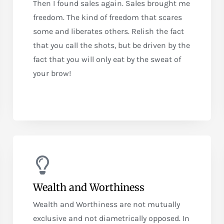
Then I found sales again. Sales brought me
freedom. The kind of freedom that scares
some and liberates others. Relish the fact
that you call the shots, but be driven by the
fact that you will only eat by the sweat of
your brow!
Wealth and Worthiness
Wealth and Worthiness are not mutually
exclusive and not diametrically opposed. In