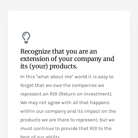
Recognize that you are an
extension of your company and
its (your) products.
In this "what about me" world it is easy to
forget that we owe the companies we
represent an ROI (Return on Investment).
We may not agree with all that happens
within our company and its impact on the
products we are there to represent, but we
must continue to provide that ROI to the
best of our ability.