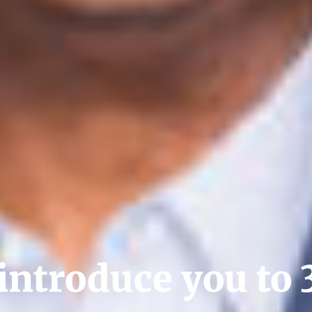
introduce you to 