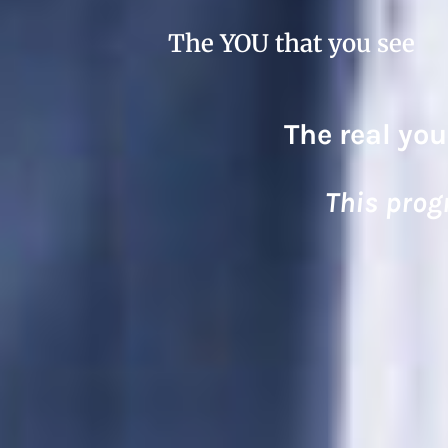
The YOU that you see
The real you
This prog