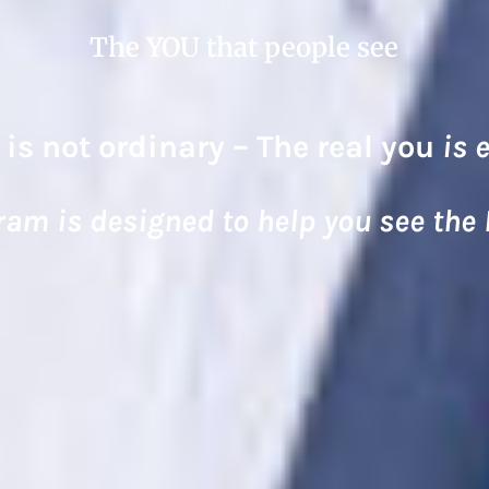
The YOU that people see
 is not ordinary – The real you
is 
ram is designed to help you see the