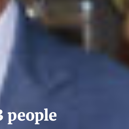
3 people