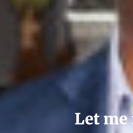
Let me 