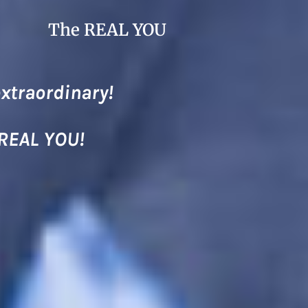
The REAL YOU
extraordinary!
 REAL YOU!