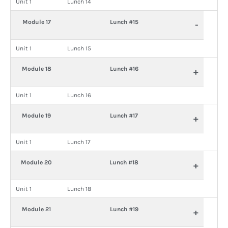
Unit 1
Lunch 14
Module 17
Lunch #15
-
Unit 1
Lunch 15
Module 18
Lunch #16
+
Unit 1
Lunch 16
Module 19
Lunch #17
+
Unit 1
Lunch 17
Module 20
Lunch #18
+
Unit 1
Lunch 18
Module 21
Lunch #19
+