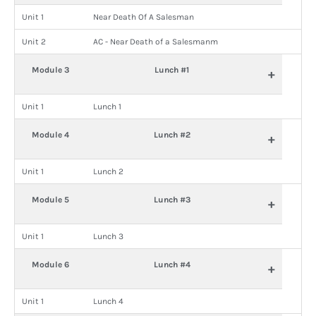
Unit 1
Near Death Of A Salesman
Unit 2
AC - Near Death of a Salesmanm
Module 3
Lunch #1
+
Unit 1
Lunch 1
Module 4
Lunch #2
+
Unit 1
Lunch 2
Module 5
Lunch #3
+
Unit 1
Lunch 3
Module 6
Lunch #4
+
Unit 1
Lunch 4