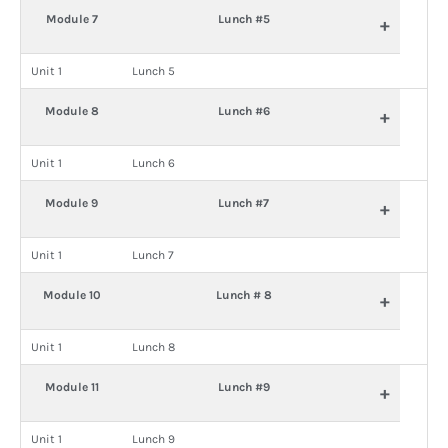
Module 7
Lunch #5
+
Unit 1
Lunch 5
Module 8
Lunch #6
+
Unit 1
Lunch 6
Module 9
Lunch #7
+
Unit 1
Lunch 7
Module 10
Lunch # 8
+
Unit 1
Lunch 8
Module 11
Lunch #9
+
Unit 1
Lunch 9