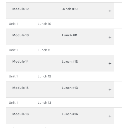
Module 12
Lunch #10
+
Unit 1
Lunch 10
Module 13
Lunch #11
+
Unit 1
Lunch 11
Module 14
Lunch #12
+
Unit 1
Lunch 12
Module 15
Lunch #13
+
Unit 1
Lunch 13
Module 16
Lunch #14
+