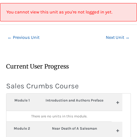
Skip
Post
to
navigation
You cannot view this unit as you're not logged in yet.
content
←
Previous Unit
Next Unit
→
Current User Progress
Sales Crumbs Course
Module 1
Introduction and Authors Preface
+
There are no units in this module.
Module 2
Near Death of A Salesman
+