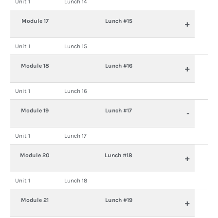
Unit 1
Lunch 14
Module 17
Lunch #15
+
Unit 1
Lunch 15
Module 18
Lunch #16
+
Unit 1
Lunch 16
Module 19
Lunch #17
-
Unit 1
Lunch 17
Module 20
Lunch #18
+
Unit 1
Lunch 18
Module 21
Lunch #19
+