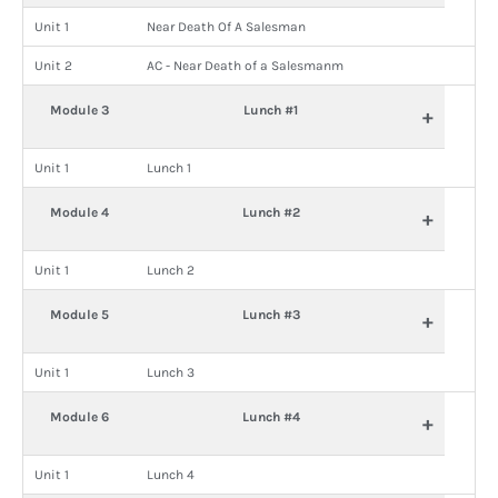
Unit 1
Near Death Of A Salesman
Unit 2
AC - Near Death of a Salesmanm
Module 3
Lunch #1
+
Unit 1
Lunch 1
Module 4
Lunch #2
+
Unit 1
Lunch 2
Module 5
Lunch #3
+
Unit 1
Lunch 3
Module 6
Lunch #4
+
Unit 1
Lunch 4