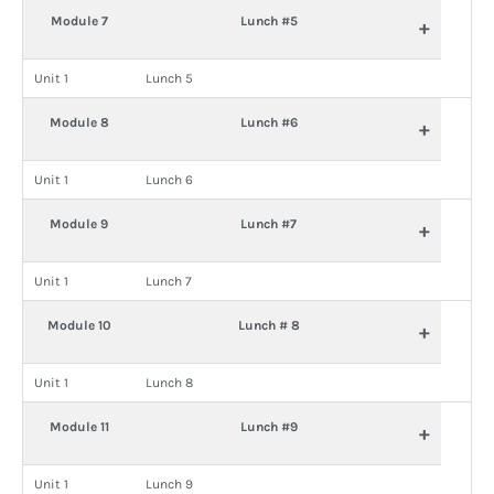
Module 7
Lunch #5
+
Unit 1
Lunch 5
Module 8
Lunch #6
+
Unit 1
Lunch 6
Module 9
Lunch #7
+
Unit 1
Lunch 7
Module 10
Lunch # 8
+
Unit 1
Lunch 8
Module 11
Lunch #9
+
Unit 1
Lunch 9