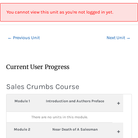
Skip
Post
to
navigation
You cannot view this unit as you're not logged in yet.
content
←
Previous Unit
Next Unit
→
Current User Progress
Sales Crumbs Course
Module 1
Introduction and Authors Preface
+
There are no units in this module.
Module 2
Near Death of A Salesman
+