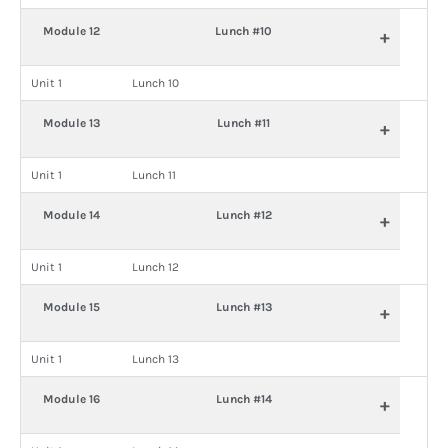
Module 12
Lunch #10
+
Unit 1
Lunch 10
Module 13
Lunch #11
+
Unit 1
Lunch 11
Module 14
Lunch #12
+
Unit 1
Lunch 12
Module 15
Lunch #13
+
Unit 1
Lunch 13
Module 16
Lunch #14
+