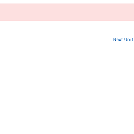
Next Uni