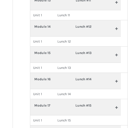
Module 13
Lunch #11
+
Unit 1
Lunch 11
Module 14
Lunch #12
+
Unit 1
Lunch 12
Module 15
Lunch #13
+
Unit 1
Lunch 13
Module 16
Lunch #14
+
Unit 1
Lunch 14
Module 17
Lunch #15
+
Unit 1
Lunch 15