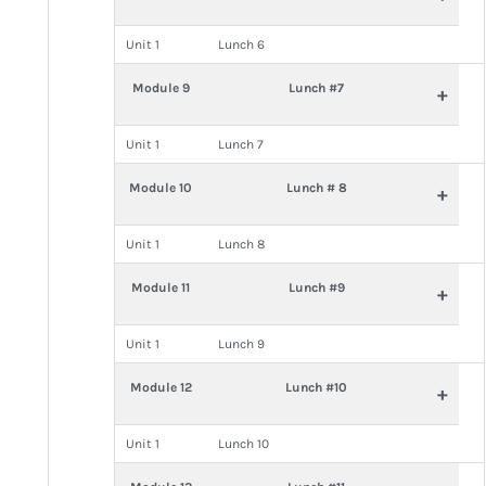
Unit 1
Lunch 6
Module 9
Lunch #7
+
Unit 1
Lunch 7
Module 10
Lunch # 8
+
Unit 1
Lunch 8
Module 11
Lunch #9
+
Unit 1
Lunch 9
Module 12
Lunch #10
+
Unit 1
Lunch 10