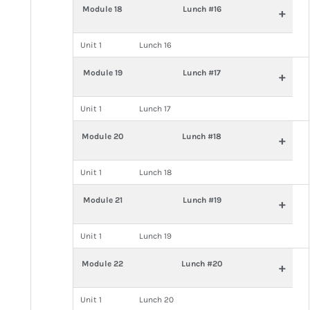
Module 18
Lunch #16
+
Unit 1
Lunch 16
Module 19
Lunch #17
+
Unit 1
Lunch 17
Module 20
Lunch #18
+
Unit 1
Lunch 18
Module 21
Lunch #19
+
Unit 1
Lunch 19
Module 22
Lunch #20
+
Unit 1
Lunch 20