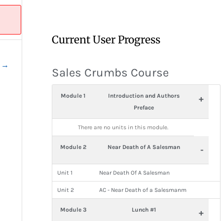
Current User Progress
t
→
Sales Crumbs Course
Module 1
Introduction and Authors
+
Preface
There are no units in this module.
Module 2
Near Death of A Salesman
-
Unit 1
Near Death Of A Salesman
Unit 2
AC - Near Death of a Salesmanm
Module 3
Lunch #1
+