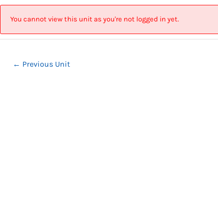
Skip
Post
to
navigation
You cannot view this unit as you're not logged in yet.
content
←
Previous Unit