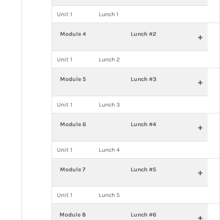
Unit 1
Lunch 1
Module 4
Lunch #2
+
Unit 1
Lunch 2
Module 5
Lunch #3
+
Unit 1
Lunch 3
Module 6
Lunch #4
+
Unit 1
Lunch 4
Module 7
Lunch #5
+
Unit 1
Lunch 5
Module 8
Lunch #6
+