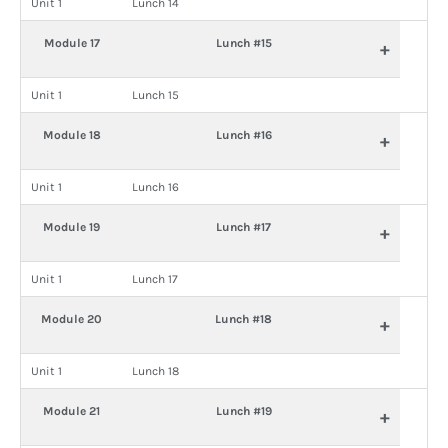
Unit 1
Lunch 14
Module 17
Lunch #15
+
Unit 1
Lunch 15
Module 18
Lunch #16
+
Unit 1
Lunch 16
Module 19
Lunch #17
+
Unit 1
Lunch 17
Module 20
Lunch #18
+
Unit 1
Lunch 18
Module 21
Lunch #19
+