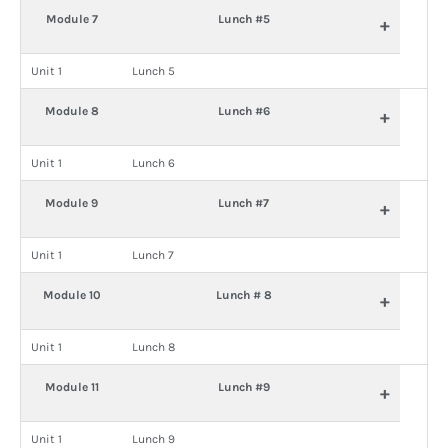
Module 7
Lunch #5
+
Unit 1
Lunch 5
Module 8
Lunch #6
+
Unit 1
Lunch 6
Module 9
Lunch #7
+
Unit 1
Lunch 7
Module 10
Lunch # 8
+
Unit 1
Lunch 8
Module 11
Lunch #9
+
Unit 1
Lunch 9