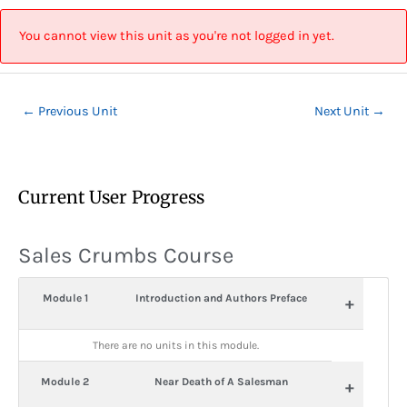
Skip
Post
to
navigation
You cannot view this unit as you're not logged in yet.
content
←
Previous Unit
Next Unit
→
Current User Progress
Sales Crumbs Course
Module 1
Introduction and Authors Preface
+
There are no units in this module.
Module 2
Near Death of A Salesman
+