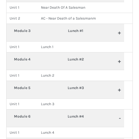
Unit 1
Near Death Of A Salesman
Unit 2
AC - Near Death of a Salesmanm
Module 3
Lunch #1
+
Unit 1
Lunch 1
Module 4
Lunch #2
+
Unit 1
Lunch 2
Module 5
Lunch #3
+
Unit 1
Lunch 3
Module 6
Lunch #4
-
Unit 1
Lunch 4