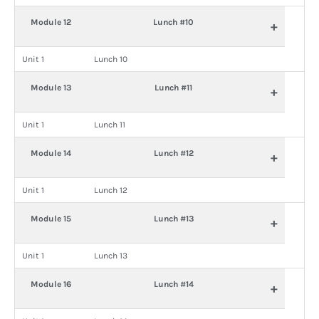
Module 12
Lunch #10
+
Unit 1
Lunch 10
Module 13
Lunch #11
+
Unit 1
Lunch 11
Module 14
Lunch #12
+
Unit 1
Lunch 12
Module 15
Lunch #13
+
Unit 1
Lunch 13
Module 16
Lunch #14
+