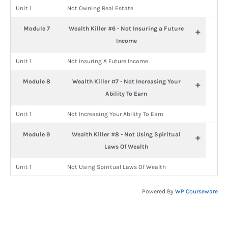
Unit 1
Not Owning Real Estate
Module 7
Wealth Killer #6 - Not Insuring a Future
+
Income
Unit 1
Not Insuring A Future Income
Module 8
Wealth Killer #7 - Not Increasing Your
+
Ability To Earn
Unit 1
Not Increasing Your Ability To Earn
Module 9
Wealth Killer #8 - Not Using Spiritual
+
Laws Of Wealth
Unit 1
Not Using Spiritual Laws Of Wealth
Powered By
WP Courseware