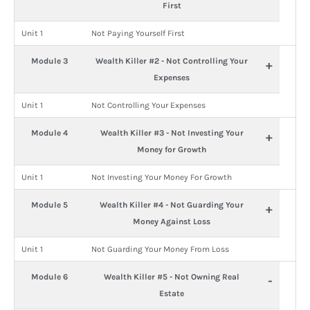
First
Unit 1
Not Paying Yourself First
Module 3
Wealth Killer #2 - Not Controlling Your
+
Expenses
Unit 1
Not Controlling Your Expenses
Module 4
Wealth Killer #3 - Not Investing Your
+
Money for Growth
Unit 1
Not Investing Your Money For Growth
Module 5
Wealth Killer #4 - Not Guarding Your
+
Money Against Loss
Unit 1
Not Guarding Your Money From Loss
Module 6
Wealth Killer #5 - Not Owning Real
-
Estate