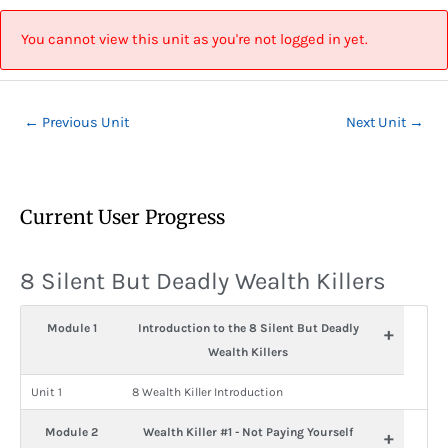
Skip
Post
to
navigation
You cannot view this unit as you're not logged in yet.
content
←
Previous Unit
Next Unit
→
Current User Progress
8 Silent But Deadly Wealth Killers
Module 1
Introduction to the 8 Silent But Deadly
+
Wealth Killers
Unit 1
8 Wealth Killer Introduction
Module 2
Wealth Killer #1 - Not Paying Yourself
+