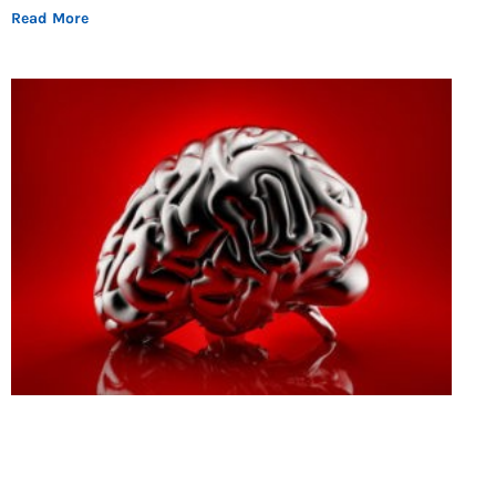
Read More