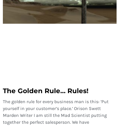
The Golden Rule… Rules!
The golden rule for every business man is this: ‘Put
yourself in your customer’s place.’ Orison Swett
Marden Writer I am still the Mad Scientist putting
together the perfect salesperson. We have