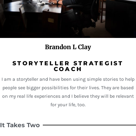
Brandon L Clay
STORYTELLER STRATEGIST
COACH
I am a storyteller and have been using simple stories to help
people see bigger possibilities for their lives. They are based
on my real life experiences and I believe they will be relevant
for your life, too.
It Takes Two