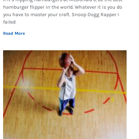
hamburger flipper in the world. Whatever it is you do
you have to master your craft. Snoop Dogg Rapper I
failed
Read More