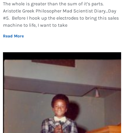
The whole is greater than the sum of it’s parts.
Aristotle Greek Philosopher Mad Scientist Diary…Day
#5. Before I hook up the electrodes to bring this sales
machine to life, I want to take
Read More