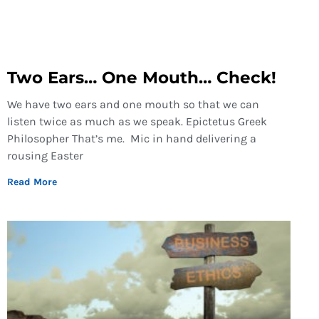
Two Ears… One Mouth… Check!
We have two ears and one mouth so that we can
listen twice as much as we speak. Epictetus Greek
Philosopher That’s me. Mic in hand delivering a
rousing Easter
Read More