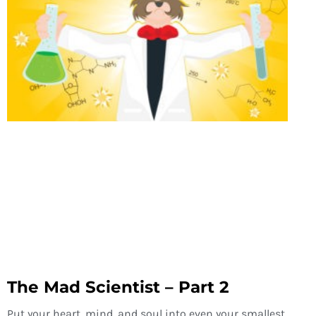
The Mad Scientist – Part 2
Put your heart, mind, and soul into even your smallest