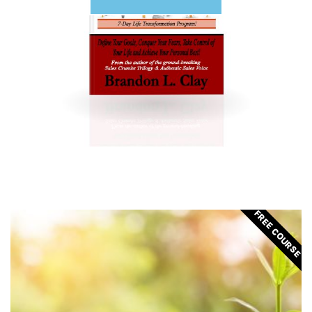
FREE COURSE