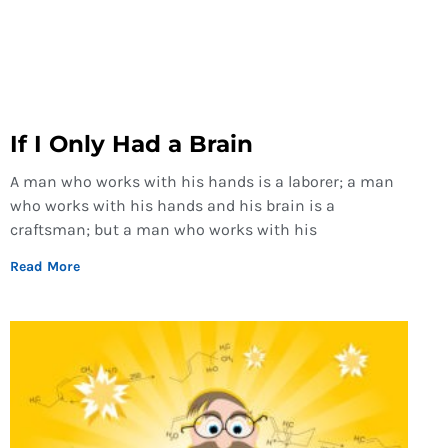
If I Only Had a Brain
A man who works with his hands is a laborer; a man
who works with his hands and his brain is a
craftsman; but a man who works with his
Read More