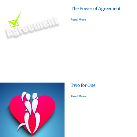
The Power of Agreement
Read More
Two for One
Read More