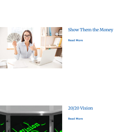
Show Them the Money
Read More
20/20 Vision
Read More