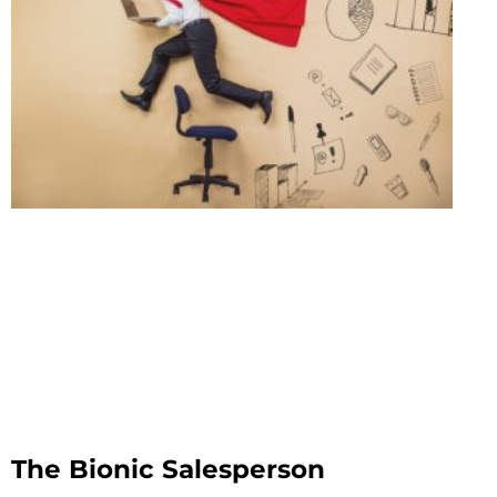
The Bionic Salesperson