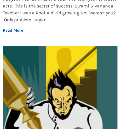
acts. This is the secret of success. Swami Sivananda
Teacher I was a Kool-Aid kid growing up. Weren’t you?
Only problem, sugar
Read More