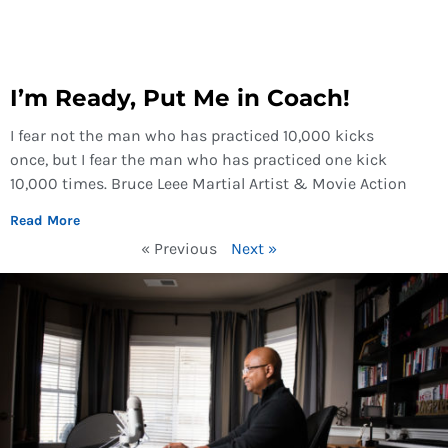
I’m Ready, Put Me in Coach!
I fear not the man who has practiced 10,000 kicks
once, but I fear the man who has practiced one kick
10,000 times. Bruce Leee Martial Artist & Movie Action
Read More
« Previous
Next »