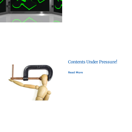
Contents Under Pressure!
Read More