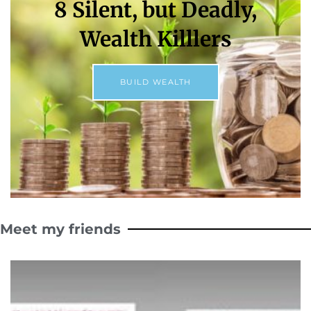
8 Silent, but Deadly,
Wealth Killlers
BUILD WEALTH
Meet my friends