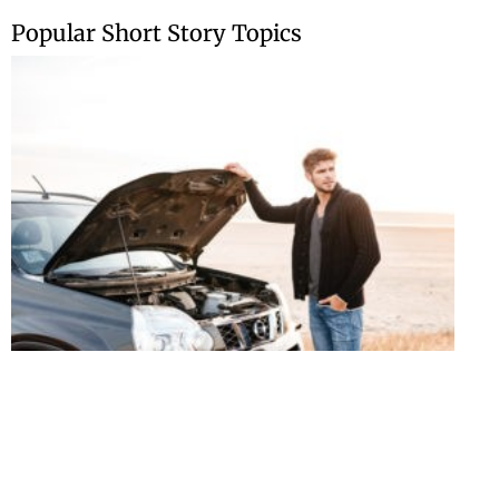
Skip
Popular Short Story Topics
to
content