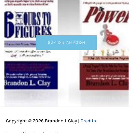
BUY ON AMAZON
Copyright © 2026
Brandon L Clay
|
Credits