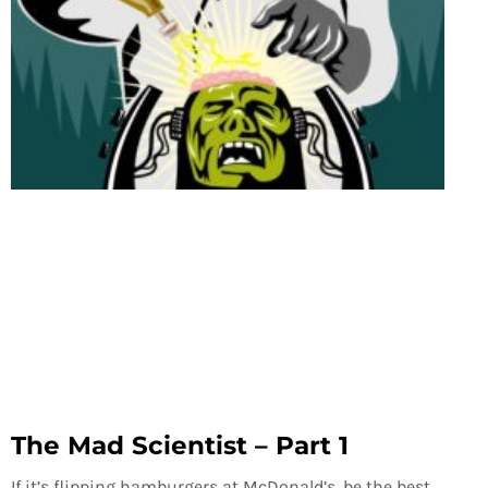
The Mad Scientist – Part 1
If it’s flipping hamburgers at McDonald’s, be the best