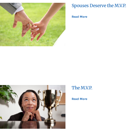
Spouses Deserve the M.V.P.
Read More
The M.V.P.
Read More