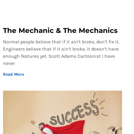
The Mechanic & The Mechanics
Normal people believe that if it ain’t broke, don’t fix it.
Engineers believe that if it ain’t broke, it doesn’t have
enough features yet. Scott Adams Cartoonist I have
never
Read More