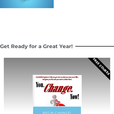
Get Ready for a Great Year!
FREE COURSE
BEGIN CHANGE!