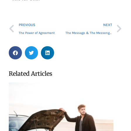
Prev
Ne
PREVIOUS
NEXT
The Power of Agreement
The Message & The Messenger
Related Articles