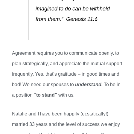
imagined
to do
can be withheld
from them.”
Genesis 11:6
Agreement requires you to communicate openly, to
plan strategically, and appreciate the mutual support
frequently
, Y
es, that’s gratitude – in good times and
bad! We need our spouses to
understand.
To be in
a position
“to stand”
with us.
Natalie and I have been happily (ecstatically!)
married
33
years and
the level of success we enjoy