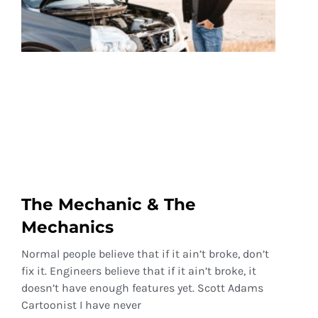
The Mechanic & The
Mechanics
Normal people believe that if it ain’t broke, don’t
fix it. Engineers believe that if it ain’t broke, it
doesn’t have enough features yet. Scott Adams
Cartoonist I have never