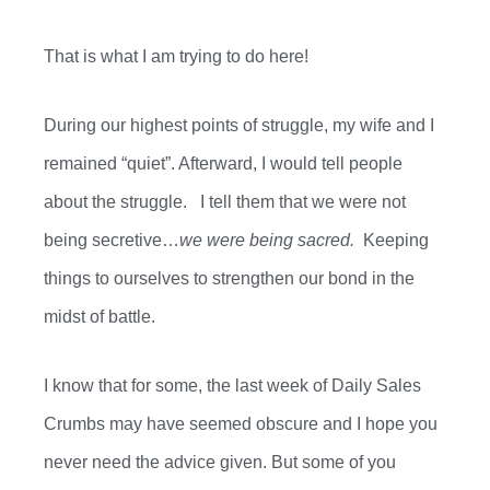
That is what I am trying to do here!
During our highest points of struggle, my wife and I
remained “quiet”. Afterward, I would tell people
about the struggle. I tell them that
we were
not
being secretive…
we were being sacred.
Keeping
things to ourselves to strengthen our bond in the
midst of battle.
I know that for some,
the last week
of Daily Sales
Crumbs may have
seemed obscure
and I hope you
never need the advice
given. But
some of you