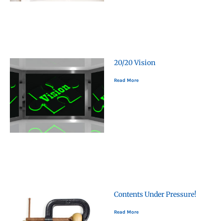
20/20 Vision
Read More
Contents Under Pressure!
Read More