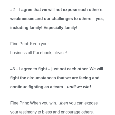
#2 –
I agree that we
will not expose each other’s
weaknesses and our challenges to others – yes,
including family! Especially family!
Fine Print: Keep your
business
off
Facebook
,
please!
#3 –
I agree to fight – just not each
other. We will
fight the circumstances that we are facing and
continue fighting as a team…
until we win!
Fine Print: When you win…
then
you can expose
your testimony to bless and encourage others.