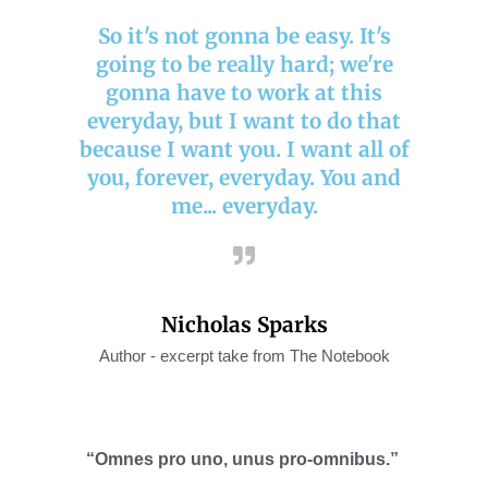
So it's not gonna be easy. It's
going to be really hard; we're
gonna have to work at this
everyday, but I want to do that
because I want you. I want all of
you, forever, everyday. You and
me... everyday.
Nicholas Sparks
Author - excerpt take from The Notebook
“Omnes pro uno, unus
pro-omnibus
.”