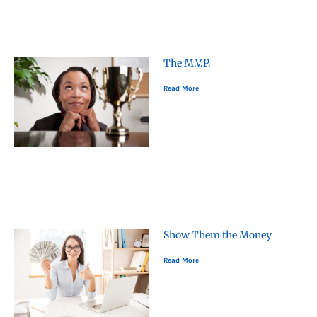
The M.V.P.
Read More
Show Them the Money
Read More