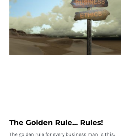
The Golden Rule… Rules!
The golden rule for every business man is this: