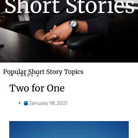
Short Stories
Popular Short Story Topics
It Takes 2
Two for One
January 18, 2021