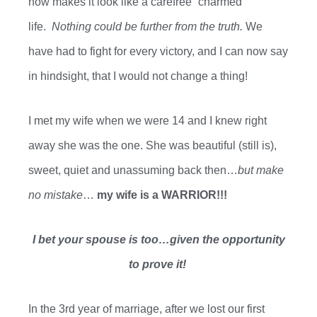
now
makes it look like a carefree “charmed”
life.
Nothing could be further from the truth.
We
have had to fight for every
victory,
and I can now say
in hindsight, that I would not change a thing!
I met my wife when we were 14 and I knew right
away she was the one. She was beautiful (still is),
sweet, quiet and unassuming back then…
but make
no mistake
…
my wife is a WARRIOR!!!
I bet your spouse is too…given the opportunity
to prove it!
In the 3rd year of marriage
,
after we
lost our
first