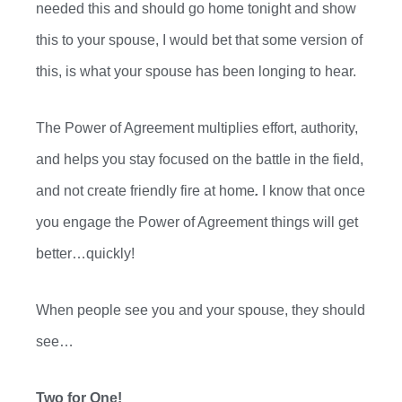
needed this and
should go
home tonight and show
this to your spouse, I would bet that some version of
this, is what your spouse has been longing to hear.
The Power of Agreement multiplies effort, authority,
and helps you stay focused on the battle in the field,
and not
create friendly
fire at home
.
I know that once
you engage the Power of Agreement things will get
better…quickly!
When people see you and your spouse, they should
see…
Two for One!