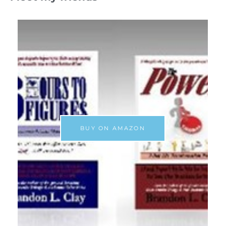
BUY ON AMAZON