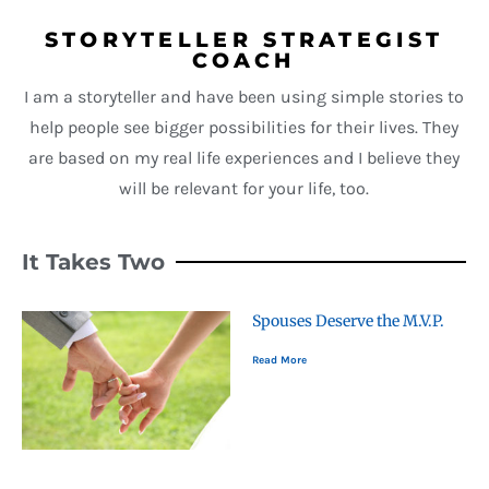
STORYTELLER STRATEGIST
COACH
I am a storyteller and have been using simple stories to
help people see bigger possibilities for their lives. They
are based on my real life experiences and I believe they
will be relevant for your life, too.
It Takes Two
Spouses Deserve the M.V.P.
Read More