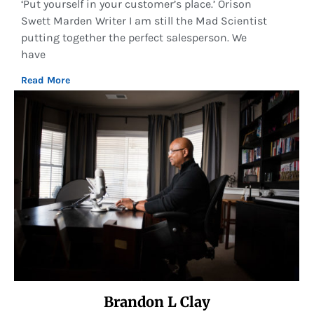
‘Put yourself in your customer’s place.’ Orison
Swett Marden Writer I am still the Mad Scientist
putting together the perfect salesperson. We
have
Read More
Brandon L Clay