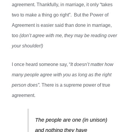
agreement
. T
hankfully, in marriage
,
it only “takes
two to make a thing go right”
.
B
ut
the
Power of
Agreement is easier said than done in marriage,
too
(
don’t
agree with me
,
they may be reading over
your shoulder!)
I once heard someone say, “
It doesn’t matter how
many people agree with you as long as the right
person does”.
There is a supreme power of true
agreement.
T
he
people are one (in unison)
and nothing they have