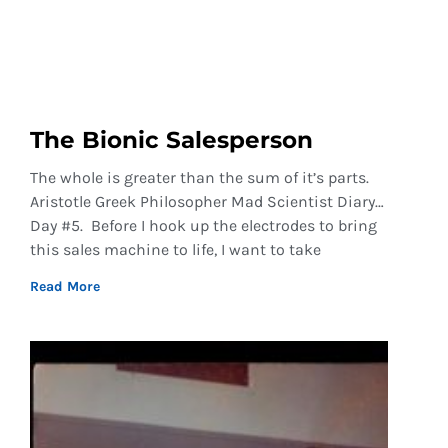
The Bionic Salesperson
The whole is greater than the sum of it’s parts.
Aristotle Greek Philosopher Mad Scientist Diary…
Day #5. Before I hook up the electrodes to bring
this sales machine to life, I want to take
Read More