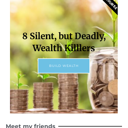
8 Silent, but Deadly,
Wealth Killlers
BUILD WEALTH
Meet my friends