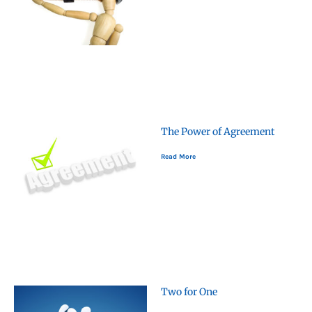
The Power of Agreement
Read More
Two for One