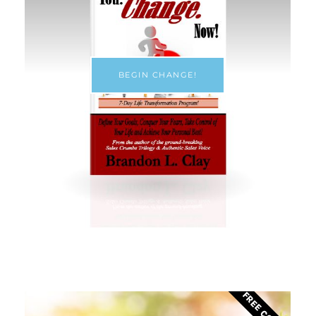
BEGIN CHANGE!
FREE COURSE