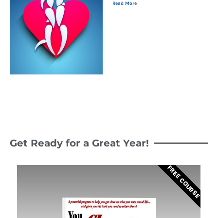
Read More
Get Ready for a Great Year!
FREE COURSE