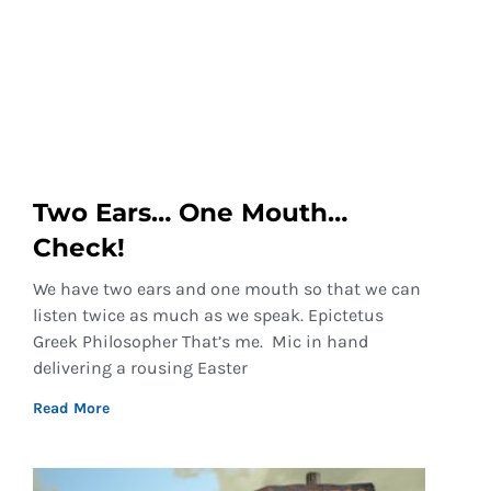
Two Ears… One Mouth…
Check!
We have two ears and one mouth so that we can
listen twice as much as we speak. Epictetus
Greek Philosopher That’s me. Mic in hand
delivering a rousing Easter
Read More