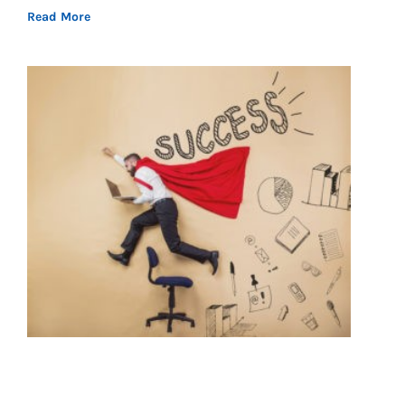
Read More