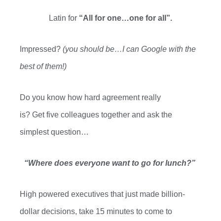
Latin for
“All for one…one for all”.
Impressed?
(you should be…I can Google with the
best of them!)
Do you know how hard agreement really
is?
Get
five
colleagues together and ask the
simplest question…
“Where does everyone want to go for lunch?”
High powered executives that just made
billion-
dollar
decisions, take 15 minutes to come to