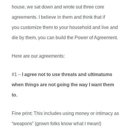
house, we sat down and wrote out three core
agreements. I believe in
them and
think that if
you
customize
them to your house
hold
and live and
die by them, you can build the Power of Agreement.
Here are our agreements:
#1 –
I agree not to use threats and ultimatums
when things
are not going the way I want them
to.
Fine print: This includes using
money or
intimacy as
“weapons” (grown folks know what I mean!)