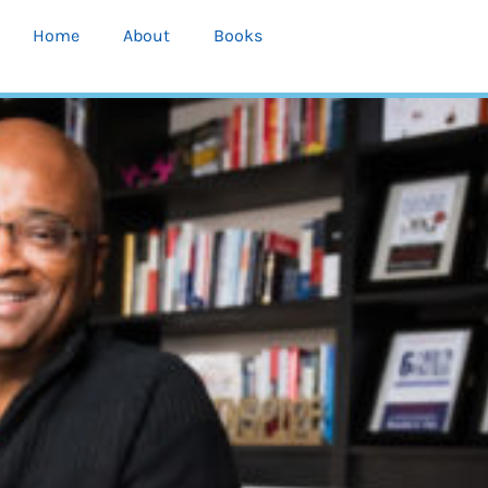
Home
About
Books