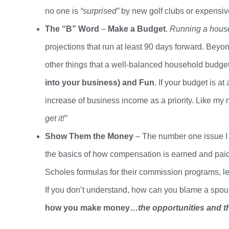
no
one
is
“surprised”
by new golf clubs or expensi
The “B” Word
–
Make a Budget
.
Running a househ
projections that run at least 90 days forward. Bey
other things that a well-balanced household budge
into your business) and Fun
. If your budget is at
increase of business income as a priority. Like my m
get it!”
Show Them
the
Money
– The number one issue I 
the basics of how compensation is earned and paid
Scholes formulas for their commission programs, l
If you
don’t
understand, how can you blame a spouse 
how you make money…
the opportunities and the