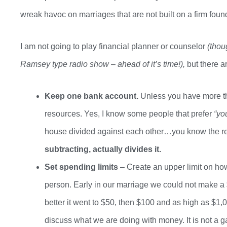
wreak havoc on marriages that are not built on a firm foun
I am not going to play financial planner or counselor
(thou
Ramsey type radio show – ahead of
it’s
time!),
but there a
Keep one bank account.
Unless you have more th
resources.
Yes, I know some people that prefer
“yo
house divided against each other…
you know the re
subtracting
,
actually divides it
.
Set spending limits
– Create an upper limit on h
person. Early in our marriage we could not make a 
better it went to $50
, then
$100 and as high as $1,00
discuss what we are doing with money. It is not a g