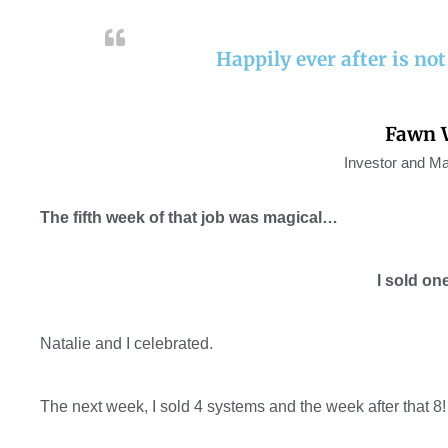
Happily ever after is not a
Fawn 
Investor and Ma
The fifth week of that job was magical…
I sold on
Natalie and I celebrated
.
The next week, I sold 4 systems and the week after that 8