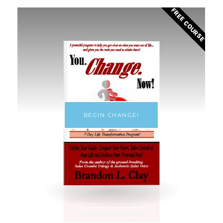
FREE COURSE
BEGIN CHANGE!