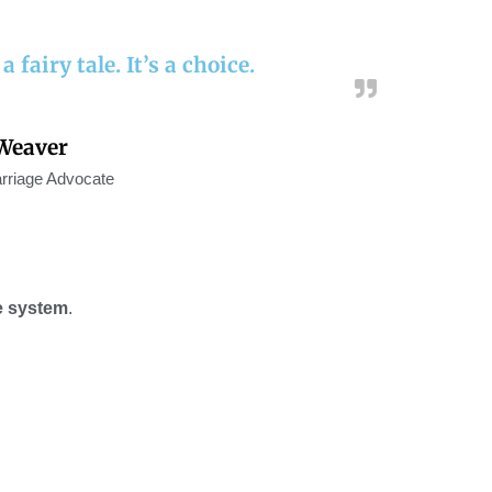
 fairy tale. It’s a choice.
Weaver
rriage Advocate
e system
.
!