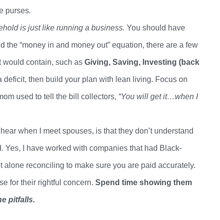
ve purses
.
old is just like running a business.
You should have
ond the “money in and money out” equation, there are a few
t would contain, such as
Giving, Saving, Investing (back
 a deficit, then build your plan with lean living. Focus on
om used to tell the bill collectors,
“You will get it…when I
hear when I meet spouses, is that they
don’t
understand
. Yes, I have worked with companies that had Black-
et
alone reconciling
to make sure you are paid
accurately.
for their rightful concern.
Spend time showing them
 pitfalls.