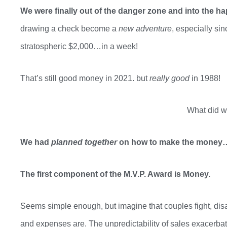
We were finally out of the danger zone and into the h
drawing a check become a
new adventure
,
especially sin
stratospheric $2,000…in a week!
That’s still good money in 2021. but
really good
in 1988!
What did w
We had
planned together
on how to make the mone
The first component of the M.V.P. Award is Money.
Seems simple enough, but imagine that couples fight, di
and expenses are.
The unpredictability of sales exacerbat