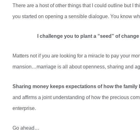
There are a host of other things that I could outline but I th
you started on opening a sensible
dialogue. You
know what
I challenge you to plant
a “seed
” of change 
Matters not if you are looking for a miracle to pay your mo
mansion…marriage is all about openness, sharing and a
Sharing money keeps expectations of how the family b
and affirms a joint understanding of how the precious comm
enterprise.
Go ahead…