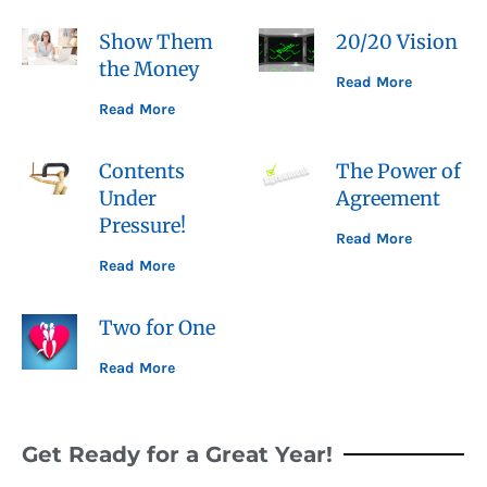
Show Them
20/20 Vision
the Money
Read More
Read More
Contents
The Power of
Under
Agreement
Pressure!
Read More
Read More
Two for One
Read More
Get Ready for a Great Year!