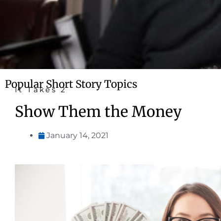
Popular Short Story Topics
It Takes 2
Show Them the Money
January 14, 2021