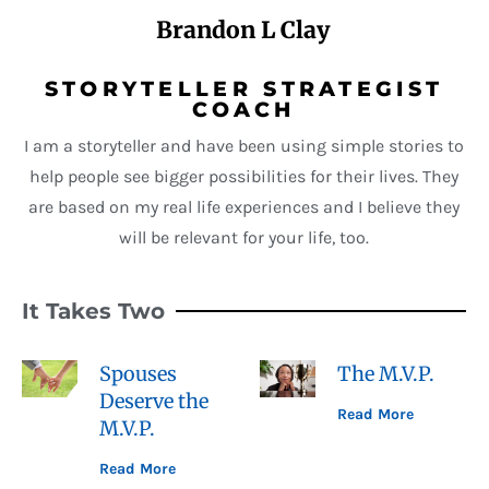
Brandon L Clay
STORYTELLER STRATEGIST
COACH
I am a storyteller and have been using simple stories to
help people see bigger possibilities for their lives. They
are based on my real life experiences and I believe they
will be relevant for your life, too.
It Takes Two
Spouses
The M.V.P.
Deserve the
Read More
M.V.P.
Read More