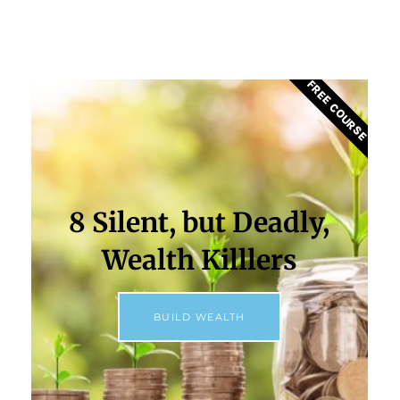
FREE COURSE
8 Silent, but Deadly,
Wealth Killlers
BUILD WEALTH