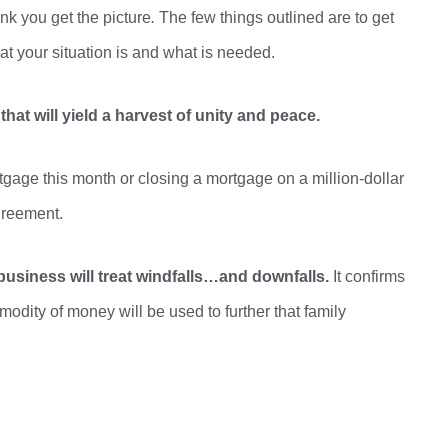
ink you get the picture
.
The few things outlined are to get
 your situation is and what is needed
.
that will yield a harvest of unity and peace.
rtgage this month or closing a mortgage on a million-dollar
greement.
usiness will treat windfalls…and downfalls.
It confirms
odity of money will be used to further that family