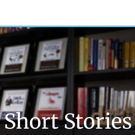
Short Stories