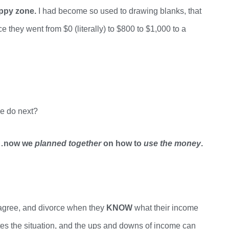
appy zone.
I had become so used to drawing blanks, that
ce they went from $0 (literally) to $800 to $1,000 to a
e do next?
y…now we
planned together
on how to
use the money
.
sagree, and divorce when they
KNOW
what their income
es the situation, and
the ups and downs of income can