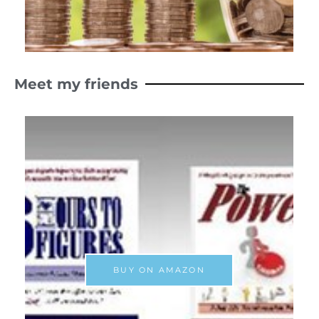
Meet my friends
BUY ON AMAZON