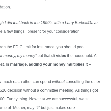
dation.
gh I did that back in the 1990’s
with
a Larry
Burkett/Dave
re a few things I present for your consideration
.
an the FDIC limit for insurance, you should pool
ur money, my money”
but that
di-vides
the household. A
st.
In marriage
, a
dding your money
multiplies it –
ow much each other can spend
without
consulting the other
$20 decision without a committee meeting. As things got
0. Funny thing. Now that we are successful, we still
ame of “Mother, may I?” but just makes sure