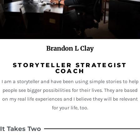
Brandon L Clay
STORYTELLER STRATEGIST
COACH
I am a storyteller and have been using simple stories to help
people see bigger possibilities for their lives. They are based
on my real life experiences and I believe they will be relevant
for your life, too.
It Takes Two