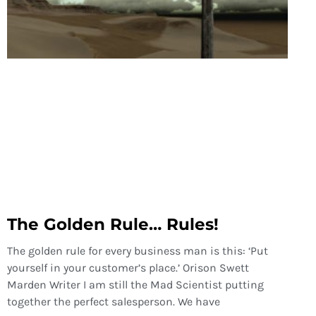
The Golden Rule… Rules!
The golden rule for every business man is this: ‘Put
yourself in your customer’s place.’ Orison Swett
Marden Writer I am still the Mad Scientist putting
together the perfect salesperson. We have