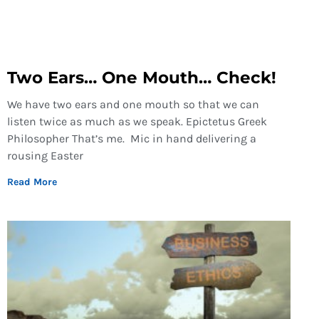
Two Ears… One Mouth… Check!
We have two ears and one mouth so that we can
listen twice as much as we speak. Epictetus Greek
Philosopher That’s me. Mic in hand delivering a
rousing Easter
Read More