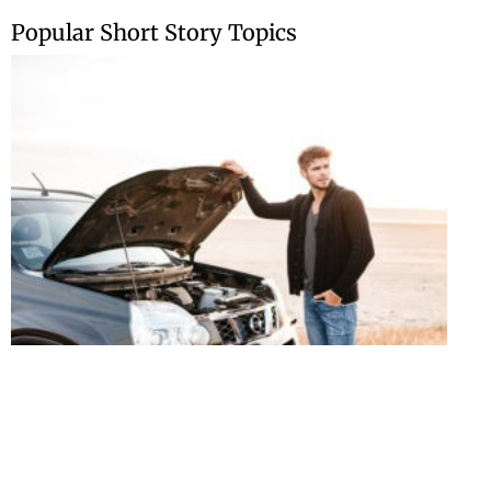
Skip
Popular Short Story Topics
to
content