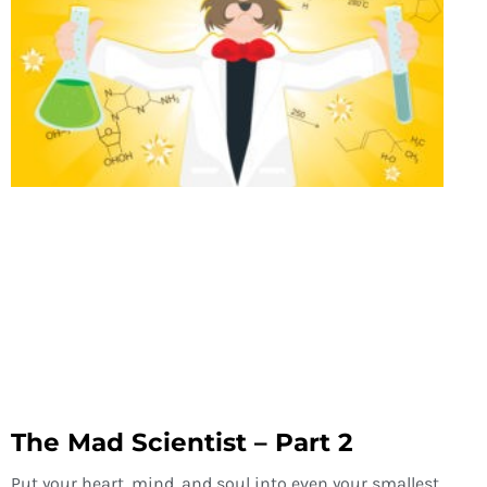
The Mad Scientist – Part 2
Put your heart, mind, and soul into even your smallest