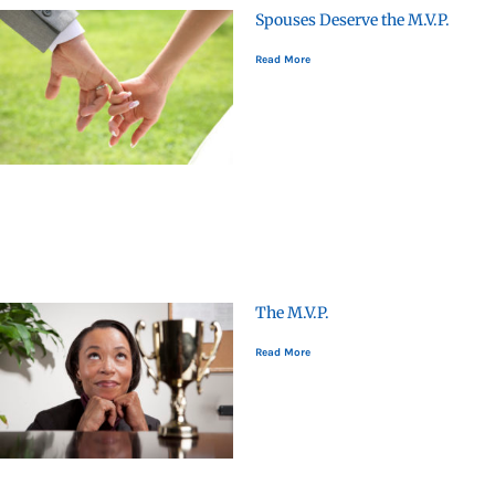
Spouses Deserve the M.V.P.
Read More
The M.V.P.
Read More