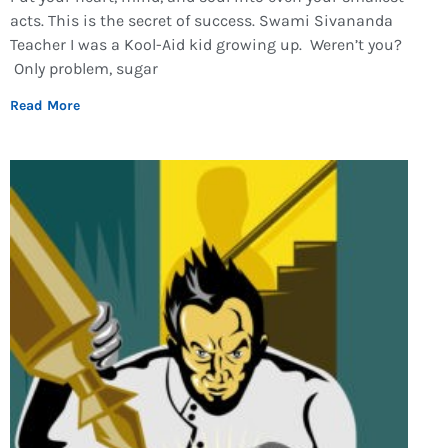
acts. This is the secret of success. Swami Sivananda
Teacher I was a Kool-Aid kid growing up. Weren’t you?
Only problem, sugar
Read More