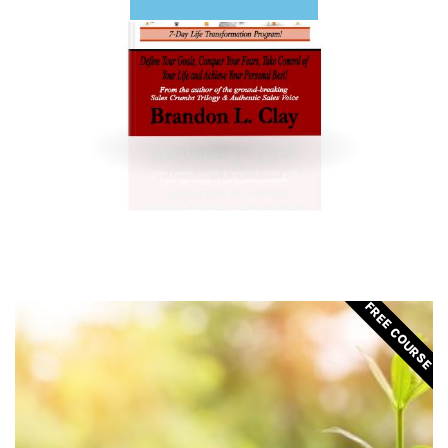
FREE COURSE