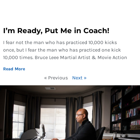
I’m Ready, Put Me in Coach!
I fear not the man who has practiced 10,000 kicks
once, but I fear the man who has practiced one kick
10,000 times. Bruce Leee Martial Artist & Movie Action
Read More
« Previous
Next »