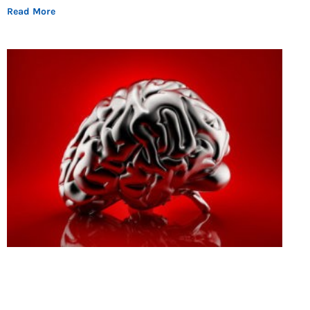
Read More