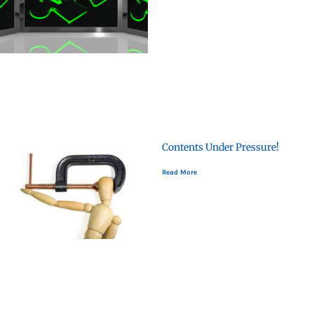
Contents Under Pressure!
Read More