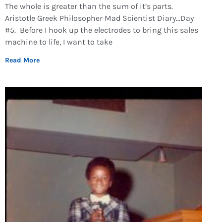
The whole is greater than the sum of it’s parts.
Aristotle Greek Philosopher Mad Scientist Diary…Day
#5. Before I hook up the electrodes to bring this sales
machine to life, I want to take
Read More