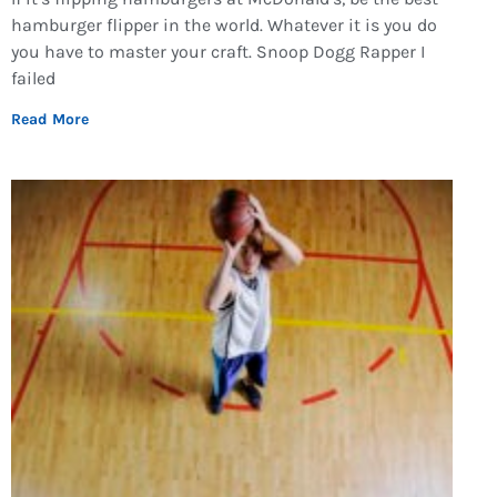
hamburger flipper in the world. Whatever it is you do
you have to master your craft. Snoop Dogg Rapper I
failed
Read More