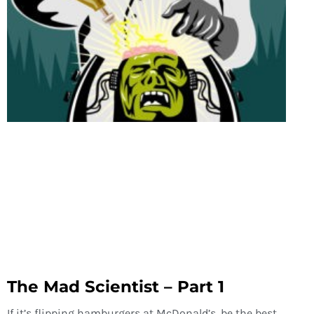
The Mad Scientist – Part 1
If it’s flipping hamburgers at McDonald’s, be the best