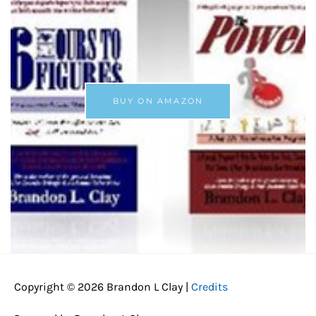
BUY ON AMAZON
Copyright © 2026
Brandon L Clay
|
Credits