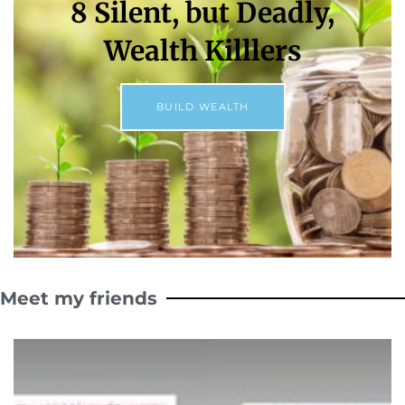
8 Silent, but Deadly,
Wealth Killlers
BUILD WEALTH
Meet my friends