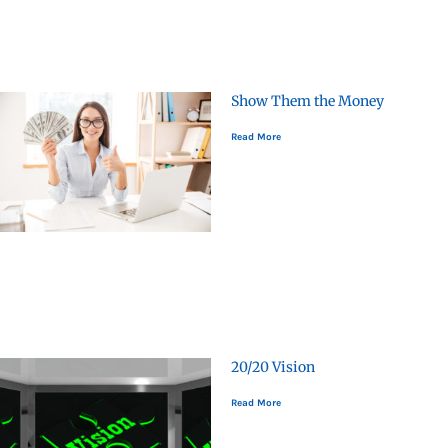
Show Them the Money
Read More
20/20 Vision
Read More