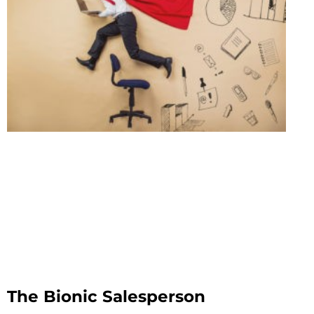
The Bionic Salesperson