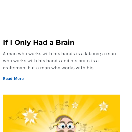
If I Only Had a Brain
A man who works with his hands is a laborer; a man
who works with his hands and his brain is a
craftsman; but a man who works with his
Read More