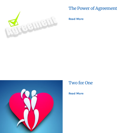
The Power of Agreement
Read More
Two for One
Read More