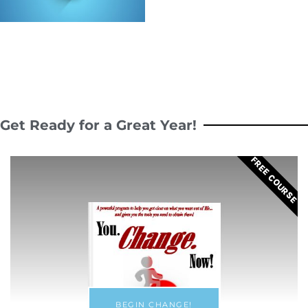
Get Ready for a Great Year!
FREE COURSE
BEGIN CHANGE!