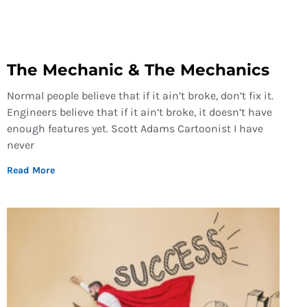
The Mechanic & The Mechanics
Normal people believe that if it ain’t broke, don’t fix it.
Engineers believe that if it ain’t broke, it doesn’t have
enough features yet. Scott Adams Cartoonist I have
never
Read More