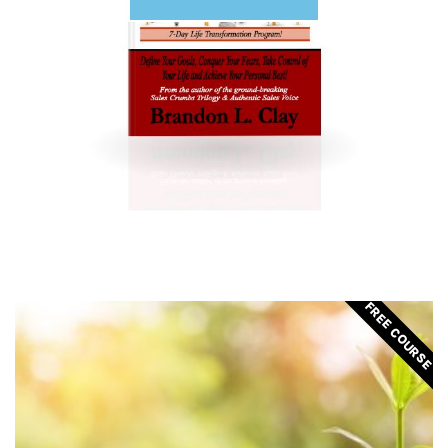
FREE COURSE