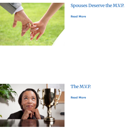
Spouses Deserve the M.V.P.
Read More
The M.V.P.
Read More