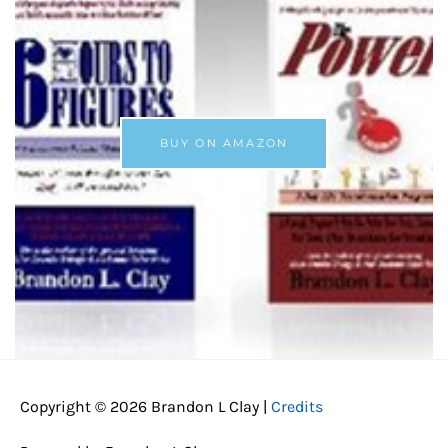
BUY ON AMAZON
Copyright © 2026
Brandon L Clay
|
Credits