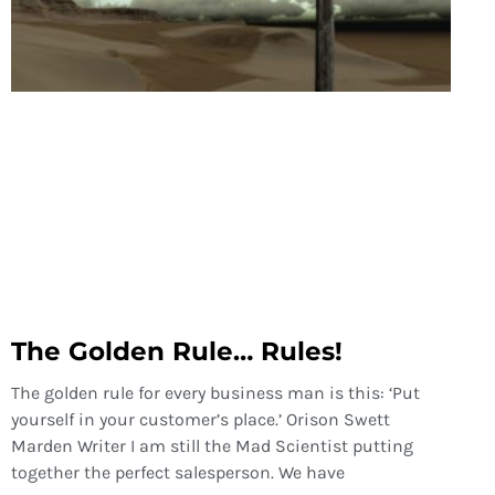
The Golden Rule… Rules!
The golden rule for every business man is this: ‘Put
yourself in your customer’s place.’ Orison Swett
Marden Writer I am still the Mad Scientist putting
together the perfect salesperson. We have