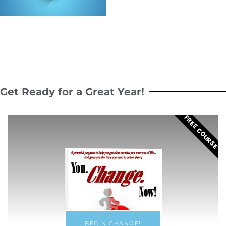
Get Ready for a Great Year!
FREE COURSE
BEGIN CHANGE!