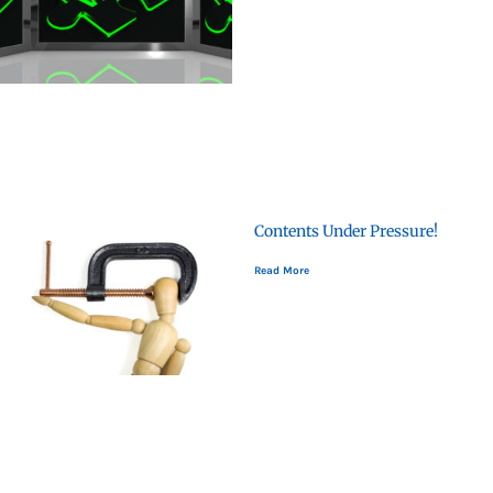
Contents Under Pressure!
Read More