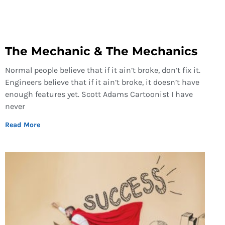
The Mechanic & The Mechanics
Normal people believe that if it ain’t broke, don’t fix it.
Engineers believe that if it ain’t broke, it doesn’t have
enough features yet. Scott Adams Cartoonist I have
never
Read More