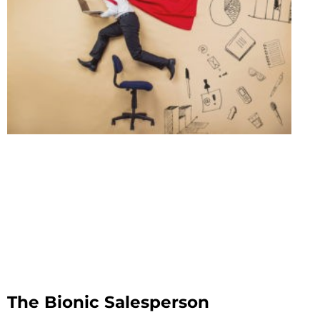
The Bionic Salesperson