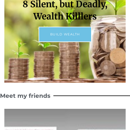
8 Silent, but Deadly,
Wealth Killlers
BUILD WEALTH
Meet my friends