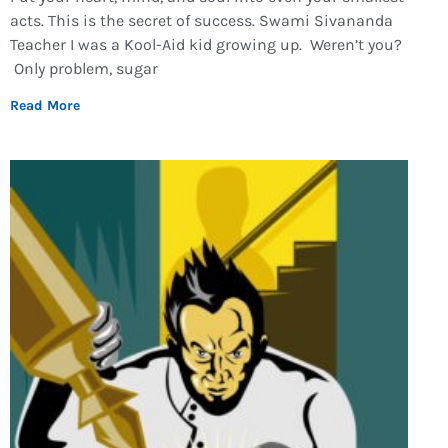
acts. This is the secret of success. Swami Sivananda
Teacher I was a Kool-Aid kid growing up. Weren’t you?
Only problem, sugar
Read More