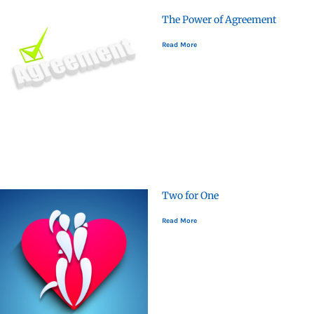
The Power of Agreement
Read More
Two for One
Read More