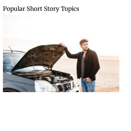
Skip
Popular Short Story Topics
to
content