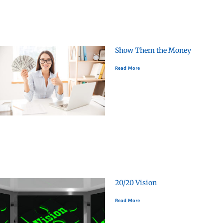
Show Them the Money
Read More
20/20 Vision
Read More