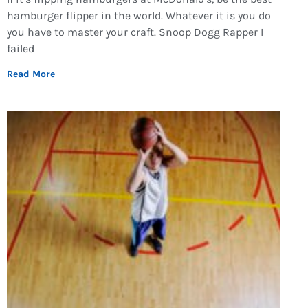
hamburger flipper in the world. Whatever it is you do
you have to master your craft. Snoop Dogg Rapper I
failed
Read More