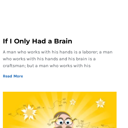
If I Only Had a Brain
A man who works with his hands is a laborer; a man
who works with his hands and his brain is a
craftsman; but a man who works with his
Read More