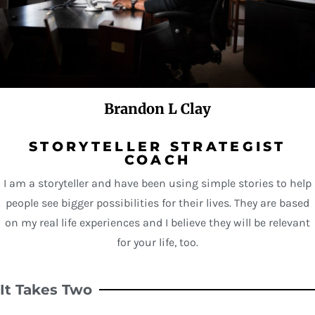
Brandon L Clay
STORYTELLER STRATEGIST
COACH
I am a storyteller and have been using simple stories to help
people see bigger possibilities for their lives. They are based
on my real life experiences and I believe they will be relevant
for your life, too.
It Takes Two