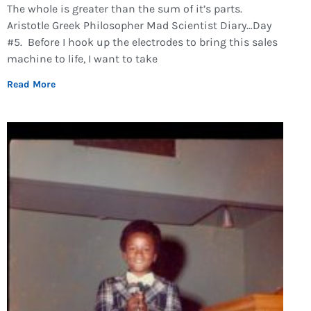
The whole is greater than the sum of it’s parts.
Aristotle Greek Philosopher Mad Scientist Diary…Day
#5. Before I hook up the electrodes to bring this sales
machine to life, I want to take
Read More