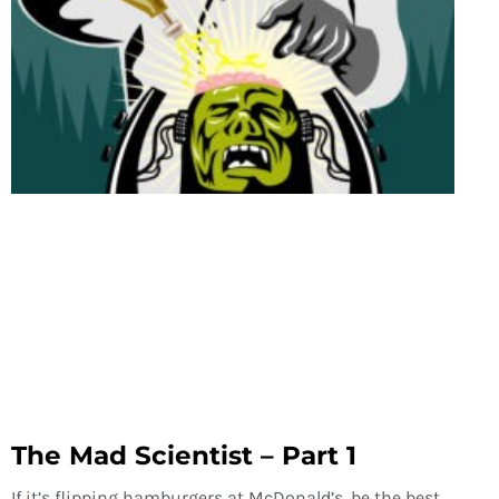
The Mad Scientist – Part 1
If it’s flipping hamburgers at McDonald’s, be the best