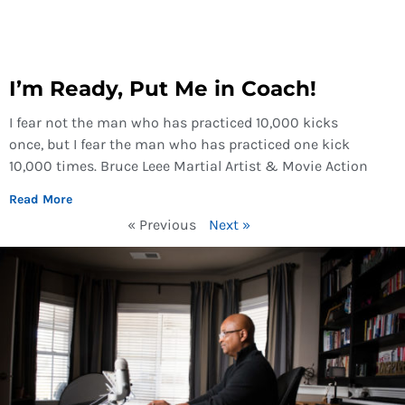
I’m Ready, Put Me in Coach!
I fear not the man who has practiced 10,000 kicks
once, but I fear the man who has practiced one kick
10,000 times. Bruce Leee Martial Artist & Movie Action
Read More
« Previous
Next »