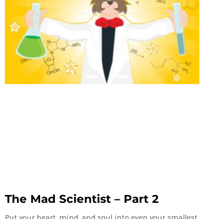
The Mad Scientist – Part 2
Put your heart, mind, and soul into even your smallest