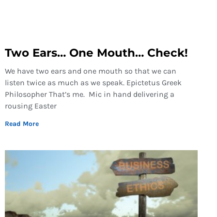
Two Ears… One Mouth… Check!
We have two ears and one mouth so that we can
listen twice as much as we speak. Epictetus Greek
Philosopher That’s me. Mic in hand delivering a
rousing Easter
Read More