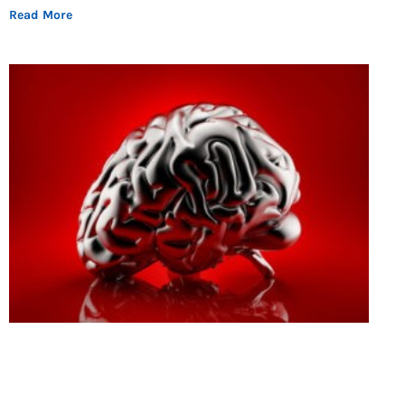
Read More