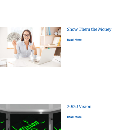
Show Them the Money
Read More
20/20 Vision
Read More