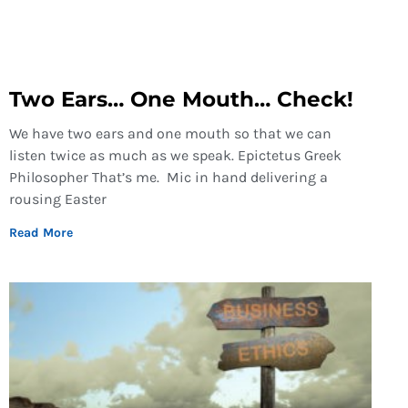
Two Ears… One Mouth… Check!
We have two ears and one mouth so that we can
listen twice as much as we speak. Epictetus Greek
Philosopher That’s me. Mic in hand delivering a
rousing Easter
Read More