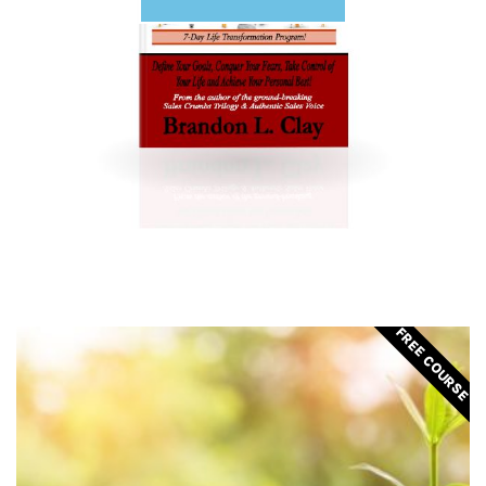
FREE COURSE