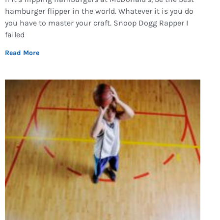
hamburger flipper in the world. Whatever it is you do
you have to master your craft. Snoop Dogg Rapper I
failed
Read More