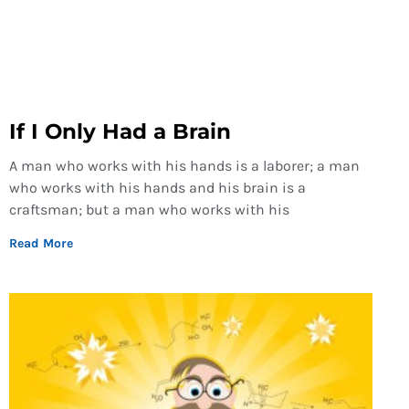
If I Only Had a Brain
A man who works with his hands is a laborer; a man
who works with his hands and his brain is a
craftsman; but a man who works with his
Read More