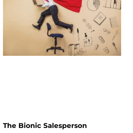
The Bionic Salesperson