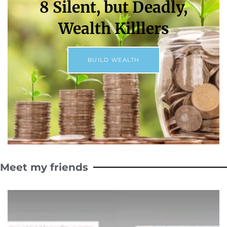
8 Silent, but Deadly,
Wealth Killlers
BUILD WEALTH
Meet my friends