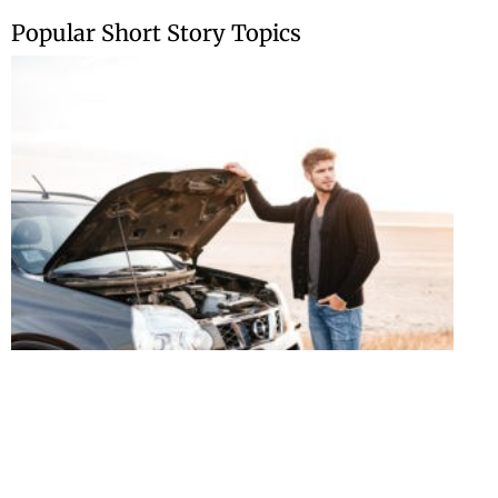
Skip
Popular Short Story Topics
to
content