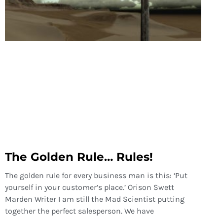
The Golden Rule… Rules!
The golden rule for every business man is this: ‘Put
yourself in your customer’s place.’ Orison Swett
Marden Writer I am still the Mad Scientist putting
together the perfect salesperson. We have