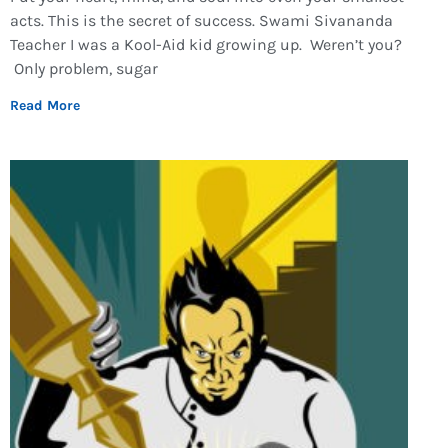
acts. This is the secret of success. Swami Sivananda
Teacher I was a Kool-Aid kid growing up. Weren’t you?
Only problem, sugar
Read More