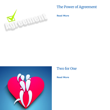
The Power of Agreement
Read More
Two for One
Read More