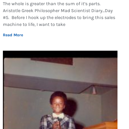
The whole is greater than the sum of it’s parts.
Aristotle Greek Philosopher Mad Scientist Diary…Day
#5. Before I hook up the electrodes to bring this sales
machine to life, I want to take
Read More