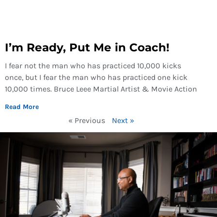
I’m Ready, Put Me in Coach!
I fear not the man who has practiced 10,000 kicks
once, but I fear the man who has practiced one kick
10,000 times. Bruce Leee Martial Artist & Movie Action
Read More
« Previous
Next »