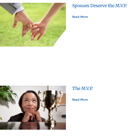
Spouses Deserve the M.V.P.
Read More
The M.V.P.
Read More