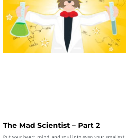
The Mad Scientist – Part 2
Put your heart, mind, and soul into even your smallest