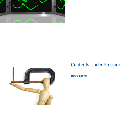
Contents Under Pressure!
Read More