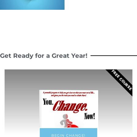
Get Ready for a Great Year!
FREE COURSE
BEGIN CHANGE!