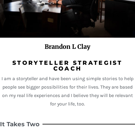
Brandon L Clay
STORYTELLER STRATEGIST
COACH
I am a storyteller and have been using simple stories to help
people see bigger possibilities for their lives. They are based
on my real life experiences and I believe they will be relevant
for your life, too.
It Takes Two