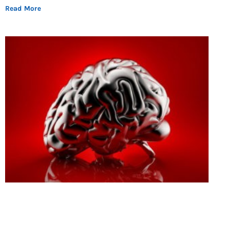
Read More