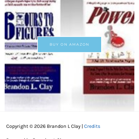
BUY ON AMAZON
Copyright © 2026
Brandon L Clay
|
Credits