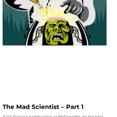
The Mad Scientist – Part 1
If it’s flipping hamburgers at McDonald’s, be the best