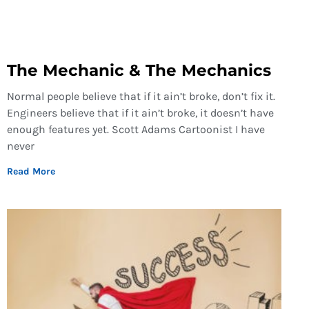
The Mechanic & The Mechanics
Normal people believe that if it ain’t broke, don’t fix it.
Engineers believe that if it ain’t broke, it doesn’t have
enough features yet. Scott Adams Cartoonist I have
never
Read More