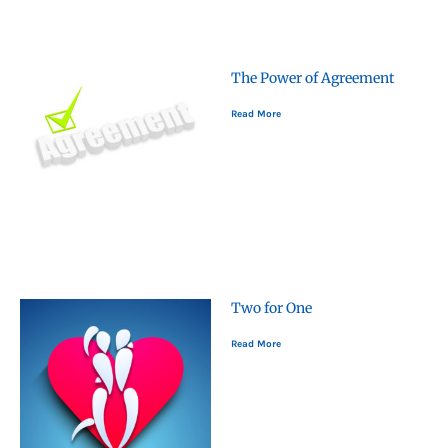
The Power of Agreement
Read More
Two for One
Read More