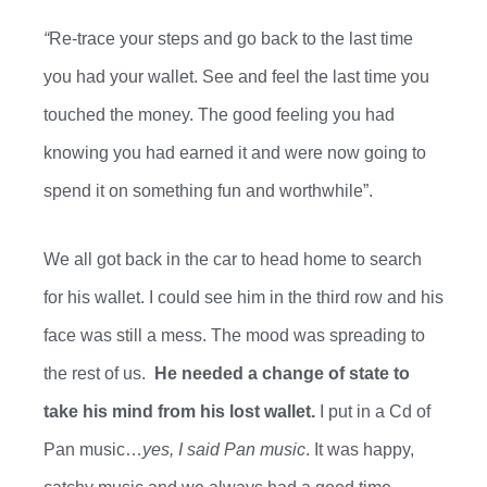
“
Re-trace your steps and go back to the last time
you had your wallet. See and feel the last time you
touched the money. The good feeling you had
knowing you had earned it and were now going to
spend it on something fun and worthwhile”.
We all got back in the car
to head home to search
for his wallet. I could see him in the third row and his
face was still a mess
. The mood was spreading to
the rest of us.
He needed a change of state to
take his mind
from
his lost wallet.
I put in a Cd of
Pan music…
yes, I said Pan music
. It was happy,