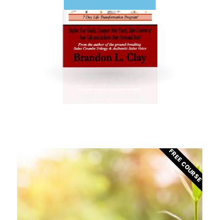
FREE COURSE