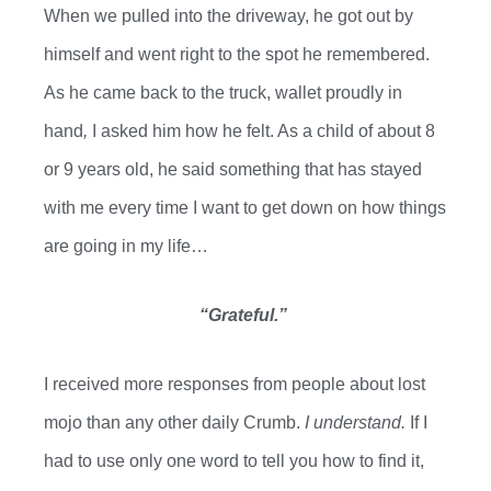
When we pulled into the driveway, he got out by
himself and went right to the spot he remembered.
As he came back to the truck,
wallet proudly in
hand
,
I asked him how he felt. As a child of about 8
or 9 years old, he said something that has stayed
with me every time I want to get down on how things
are going in my life…
“Grateful.”
I received more responses from
people about
lost
mojo than any other daily
C
rumb
.
I understand.
If I
had to use only one word to tell you how to find it,