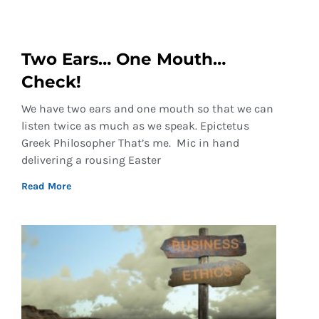
Two Ears… One Mouth…
Check!
We have two ears and one mouth so that we can
listen twice as much as we speak. Epictetus
Greek Philosopher That’s me. Mic in hand
delivering a rousing Easter
Read More