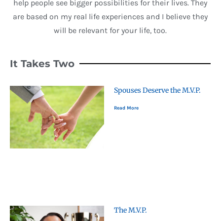
help people see bigger possibilities for their lives. They
are based on my real life experiences and I believe they
will be relevant for your life, too.
It Takes Two
Spouses Deserve the M.V.P.
Read More
The M.V.P.