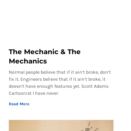
The Mechanic & The
Mechanics
Normal people believe that if it ain’t broke, don’t
fix it. Engineers believe that if it ain’t broke, it
doesn’t have enough features yet. Scott Adams
Cartoonist I have never
Read More