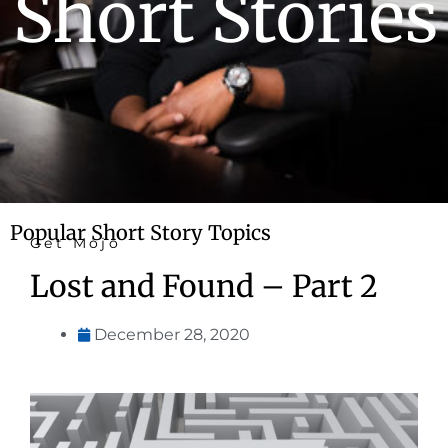
Short Stories
Popular Short Story Topics
Get Mojo
Lost and Found – Part 2
December 28, 2020