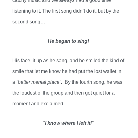
catchy music and we always had a good time
listening to it. The first song didn’t do it, but by the
second song…
He began to sing!
H
is
face lit up as he
sang,
and he smiled the kind of
smile that let me know he had put the lost wallet in
a
“better mental place”.
By the fourth song, he was
the loudest of the group and then got quiet for a
moment and exclaimed,
“I know where I left it!”