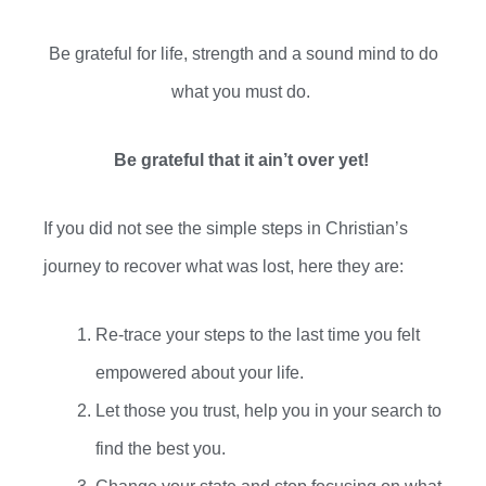
Be grateful for life, strength and a sound mind to do
what you
must
do.
Be grateful that it ain’t over yet!
If you
did not
see the simple steps in Christian’s
journey to recover what was lost, here they are:
Re-trace your steps to the last time you felt
empowered about your life.
Let those you trust, help you in your search to
find the best you.