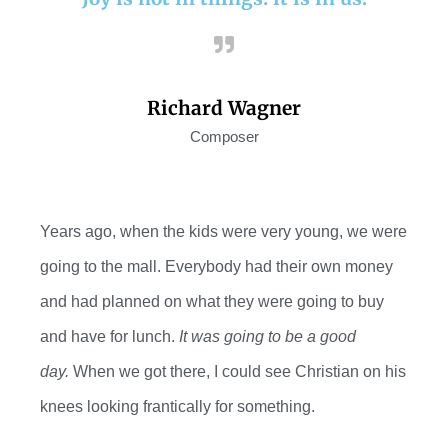
Richard Wagner
Composer
Years ago, when the kids were
very young
, we were
going to the mall. Everybody had their own money
and had planned
on
what they were going to buy
and have for lunch.
It was going to be a good
day.
When we got there, I could see Christian on his
knees looking frantically for something
.