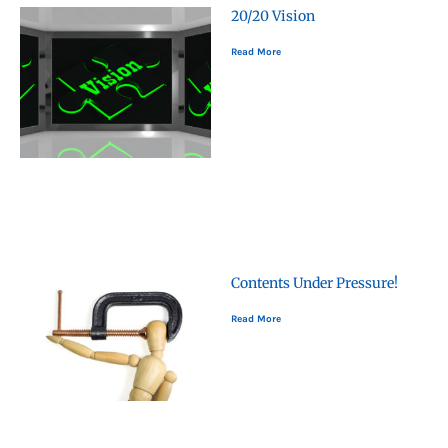
20/20 Vision
Read More
Contents Under Pressure!
Read More