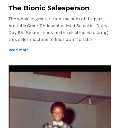
The Bionic Salesperson
The whole is greater than the sum of it’s parts.
Aristotle Greek Philosopher Mad Scientist Diary…
Day #5. Before I hook up the electrodes to bring
this sales machine to life, I want to take
Read More