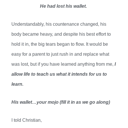
He had lost his wallet.
Understandably, his countenance changed, his
body became heavy, and despite his best effort to
hold it in, the big tears began to
flow. It
would be
easy for a parent to just rush in and replace what
was lost, but if you have learned anything
from me
,
I
allow
life to
teach us what
it intends
for us to
learn.
His wallet…your mojo (fill it in as we go along)
I told Christian,