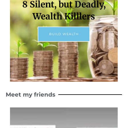
8 Silent, but Deadly,
Wealth Killlers
BUILD WEALTH
Meet my friends