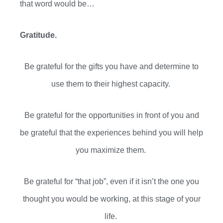
that word would be…
Gratitude.
Be grateful for the gifts you have and determine to
use them to their highest capacity.
Be grateful for the opportunities in front of you and
be grateful that the experiences behind you will help
you maximize them.
Be grateful for “that job”, even if it isn’t the one you
thought you would be working, at this stage of your
life.