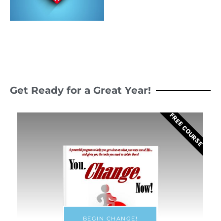
Get Ready for a Great Year!
FREE COURSE
BEGIN CHANGE!