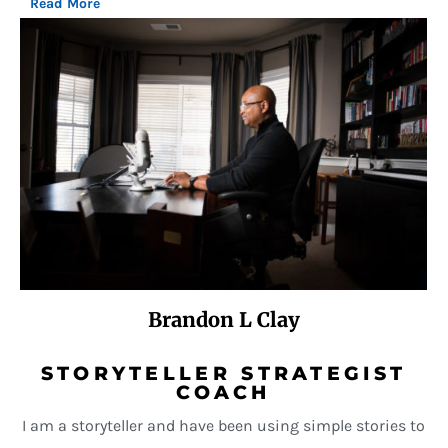
Read More
Brandon L Clay
STORYTELLER STRATEGIST
COACH
I am a storyteller and have been using simple stories to