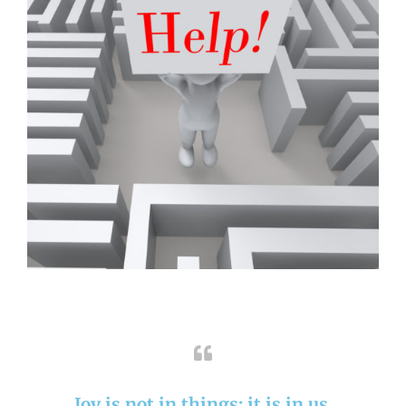
Joy is not in things: it is in us.