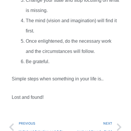
Change your state and stop focusing on what
is missing.
The mind (vision and imagination) will find it
first.
Once enlightened, do the necessary work
and the circumstances will follow.
Be grateful.
Simple steps when something in your life is..
Lost and found!
Prev
Ne
PREVIOUS
NEXT