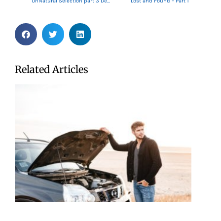
UnNatural Selection part 3 Decide!
Lost and Found – Part 1
Related Articles