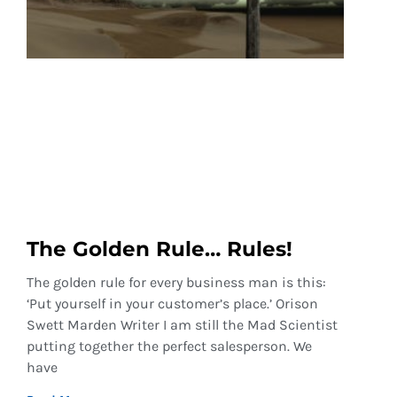
The Golden Rule… Rules!
The golden rule for every business man is this:
‘Put yourself in your customer’s place.’ Orison
Swett Marden Writer I am still the Mad Scientist
putting together the perfect salesperson. We
have