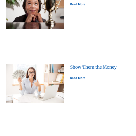
Read More
Show Them the Money
Read More