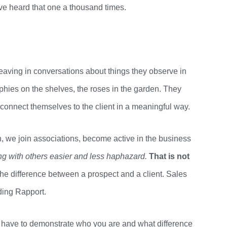
ave heard that one
a thousand
times.
weaving in conversations about things they observe in
ophies on the shelves, the roses in the garden. They
 connect themselves to the client in a meaningful way.
h, we join associations, become active in the business
ing with others easier and less
haphazard.
That
is not
 difference between a prospect and a client.
Sales
ding Rapport.
u have to demonstrate who you are and what difference