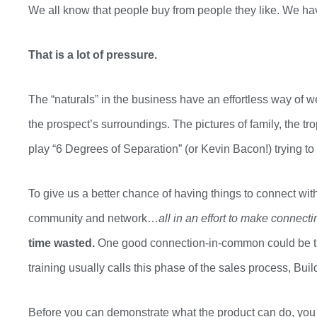
We all know that people buy from people they like. We h
That is a lot of pressure.
The “naturals” in the business have an effortless way of 
the
prospect’s
surroundings. The pictures of family, the tr
play
“6 Degrees of Separation” (or Kevin Bacon!) trying to
To give us a better chance of having things to connect wit
community and network…
all in an effort to make connect
time wasted.
One good connection-in-common could be the
training usually calls this phase of the sales process
,
Buil
Before you can demonstrate
what
the product can do, yo