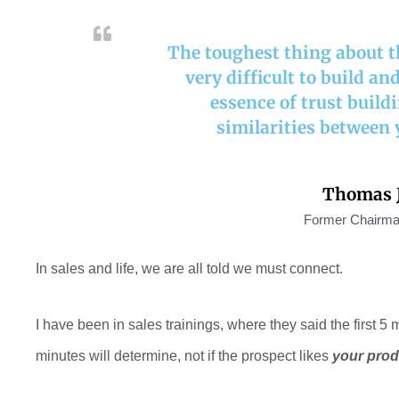
The toughest thing about the
very difficult to build an
essence of trust build
similarities between 
Thomas J
Former Chairma
In sales and life, we are all told we
must
connect.
I have been
in sales
training
s,
where
they said the first 5 
minutes will determine
,
not if
the prospect
likes
your prod