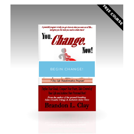
FREE COURSE
BEGIN CHANGE!