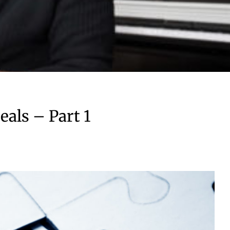
als – Part 1