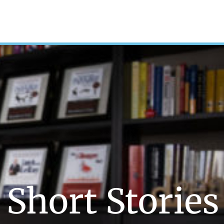
Short Stories