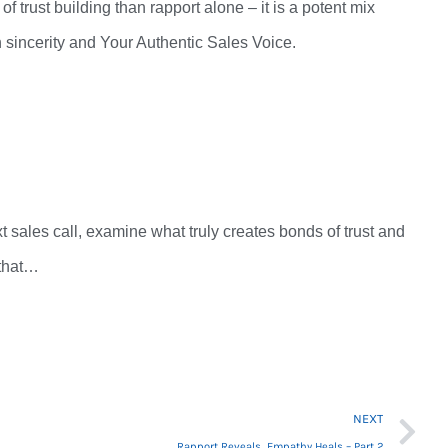
 of trust building than rapport alone –
it
is a
potent mix
 sincerity and Your Authentic Sales Voice.
.
t sales call, examine
what truly
creates bonds of trust and
d that…
Ne
NEXT
Rapport Reveals…Empathy Heals – Part 2