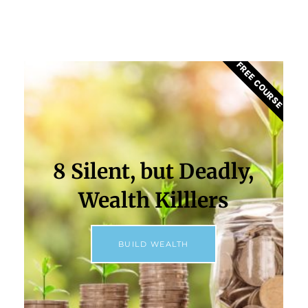
FREE COURSE
8 Silent, but Deadly,
Wealth Killlers
BUILD WEALTH