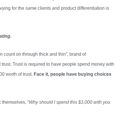
ying for the same clients and product differentiation is
ating
.
can count on through thick and thin
”,
brand of
 trust. Trust is required to have people spend money with
00 worth of
trust.
Face
it, people have buying choices
 themselves, “
Why should I spend this $1,000 with you