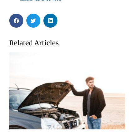
Related Articles