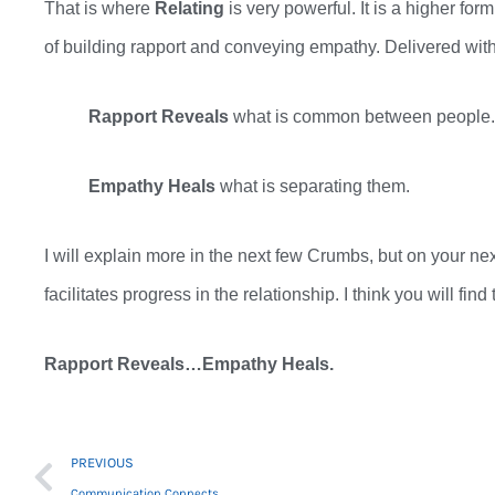
That is where
Relating
is
very
powerful. It is a higher form
of
building
rapport and conveying empathy.
Delivered with
Rapport Reveals
what is common between people
Empathy Heals
what is separating them.
I will explain more in the next few Crumbs
,
but on your nex
facilitates progress in the relationship. I think you will fin
Rapport Reveals…Empathy Heals.
Prev
PREVIOUS
Communication Connects