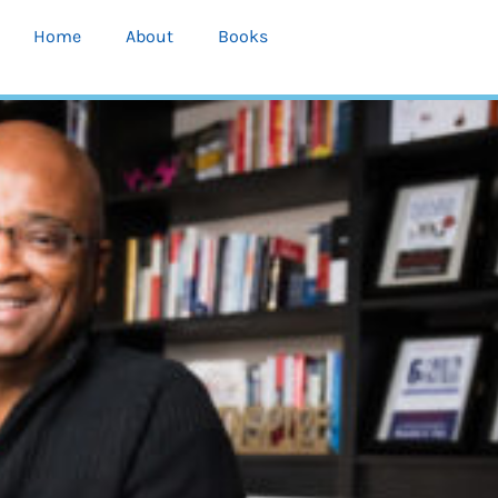
Home
About
Books