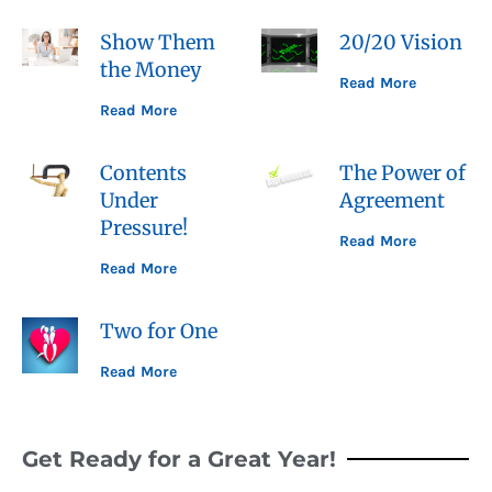
Show Them
20/20 Vision
the Money
Read More
Read More
Contents
The Power of
Under
Agreement
Pressure!
Read More
Read More
Two for One
Read More
Get Ready for a Great Year!