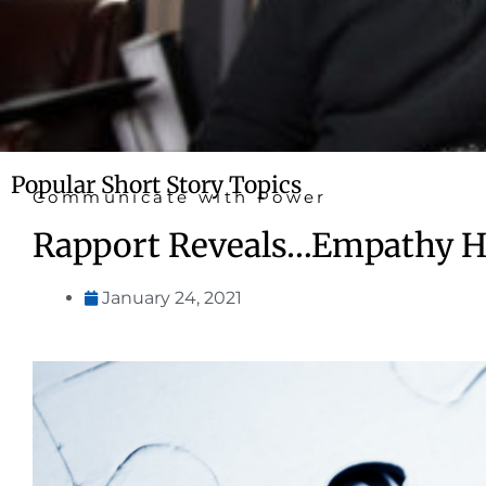
Popular Short Story Topics
Communicate with Power
Rapport Reveals…Empathy He
January 24, 2021