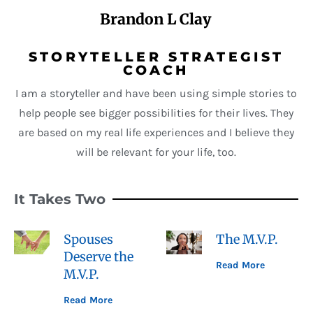
Brandon L Clay
STORYTELLER STRATEGIST
COACH
I am a storyteller and have been using simple stories to
help people see bigger possibilities for their lives. They
are based on my real life experiences and I believe they
will be relevant for your life, too.
It Takes Two
Spouses
The M.V.P.
Deserve the
Read More
M.V.P.
Read More