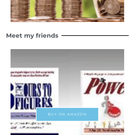
Meet my friends
BUY ON AMAZON
xt