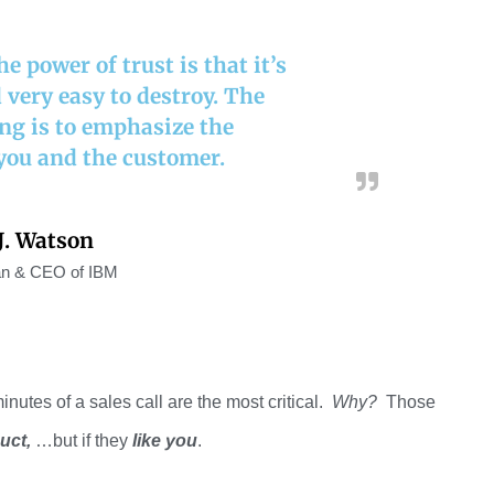
 power of trust is that it’s
d very easy to destroy. The
ing is to emphasize the
you and the customer.
. Watson
n & CEO of IBM
minutes of a sales call are the most
critical.
Why
?
Those
uct
,
…
but if
they
like you
.