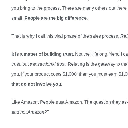
you bring to the process. There are many others out there v
small.
People are the big difference.
That is why I call this vital phase of the sales process,
Rel
It is a matter of building trust.
Not the
“
lifelong friend I 
trust,
but
transactional trust.
Relating is
the gateway to that
you. If your product costs $1,000, then you
must
earn $1,0
that
do not
involve you.
Like Amazon. People trust Amazon. The question they ask
and not Amazon?”