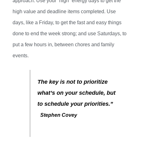
approach. Use your “high” energy days to get the
high value and deadline items completed.
Use
days
,
like
a
Friday
,
to get the fast and easy things
done to end the week strong
;
and
use
Saturday
s
,
to
put a few hours in
,
between chores and family
events.
The key is not to prioritize
what’s on your schedule, but
to schedule your priorities.”
Stephen Covey