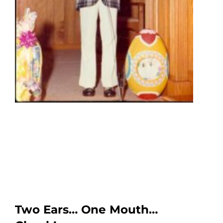
Two Ears… One Mouth…