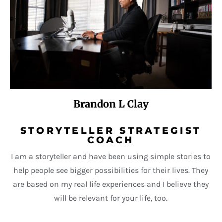
Brandon L Clay
STORYTELLER STRATEGIST
COACH
I am a storyteller and have been using simple stories to
help people see bigger possibilities for their lives. They
are based on my real life experiences and I believe they
will be relevant for your life, too.