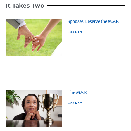
It Takes Two
Spouses Deserve the M.V.P.
Read More
The M.V.P.
Read More