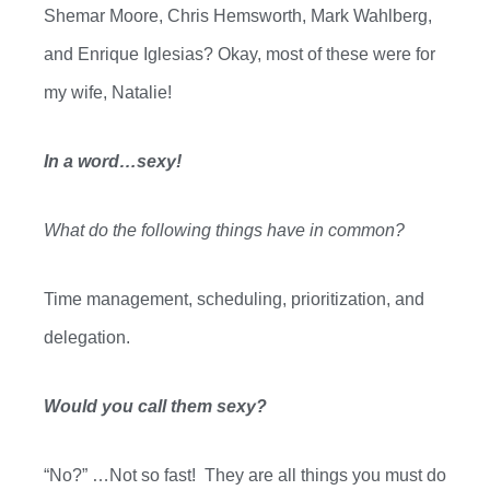
Shemar Moore
,
C
hris Hemsworth, Mark
Wahlberg
,
and Enrique Iglesias? Ok
ay, m
ost of these were for
my wife, Natalie!
In a word…sexy!
What do the following things have in common?
Time management, scheduling, prioritization, and
delegation.
Would you call them sexy?
“No
?” …
Not so fast!
They are all things you must do