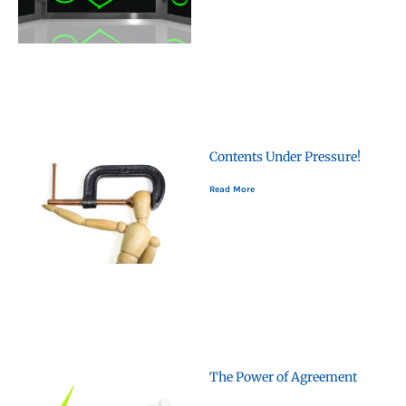
Contents Under Pressure!
Read More
The Power of Agreement