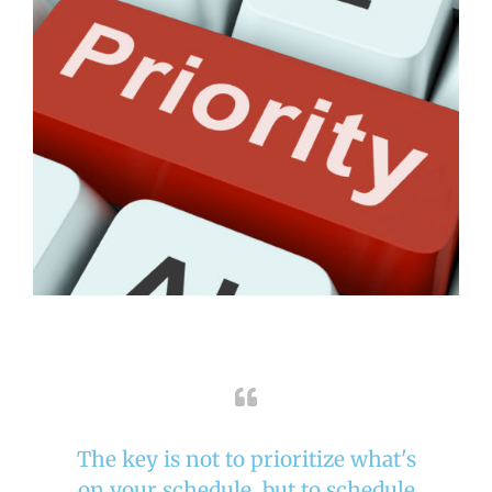
The key is not to prioritize what's
on your schedule, but to schedule