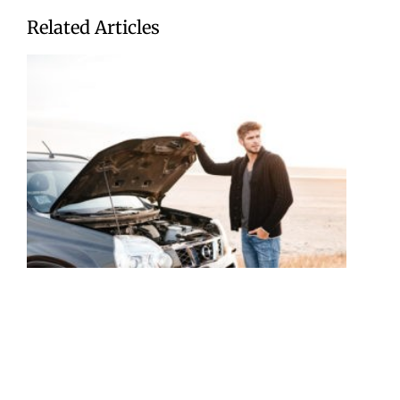
Related Articles