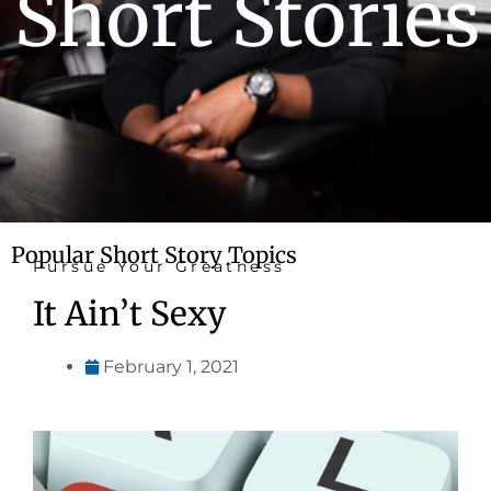
Short Stories
Popular Short Story Topics
Pursue Your Greatness
It Ain’t Sexy
February 1, 2021