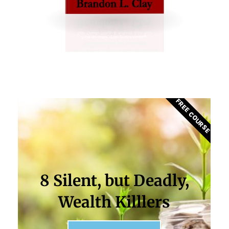
FREE COURSE
8 Silent, but Deadly,
Wealth Killlers