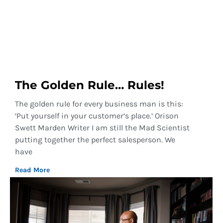
The Golden Rule… Rules!
The golden rule for every business man is this:
‘Put yourself in your customer’s place.’ Orison
Swett Marden Writer I am still the Mad Scientist
putting together the perfect salesperson. We
have
Read More