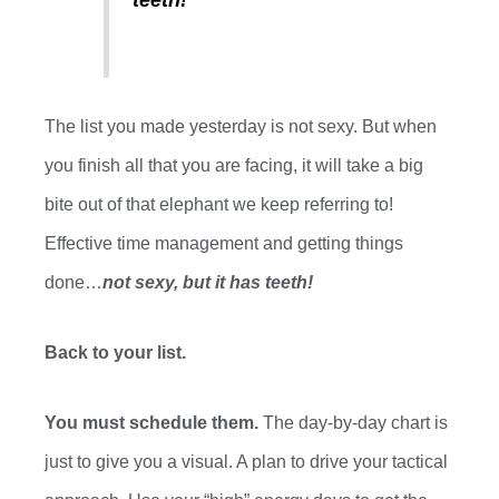
The list you made yesterday is not sexy
.
B
ut when
you finish all that you are facing, it will take a big
bite out of that elephant we keep referring to!
Effective time management and getting things
done…
not sexy, but it has teeth!
Back to your list.
You
must
schedule them.
The
day-by-day
chart is
just to give you a visual. A plan to drive your tactical