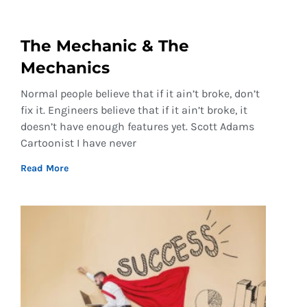
The Mechanic & The
Mechanics
Normal people believe that if it ain’t broke, don’t
fix it. Engineers believe that if it ain’t broke, it
doesn’t have enough features yet. Scott Adams
Cartoonist I have never
Read More