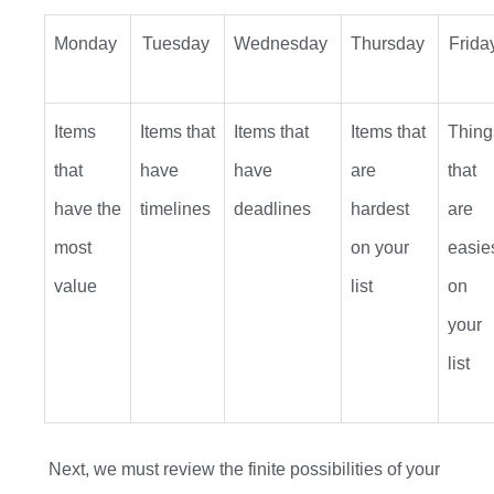
Monday
Tuesday
Wednesday
Thursday
Frida
Items
Items that
Items that
Items that
Thing
that
have
have
are
that
have the
timelines
deadlines
hardest
are
most
on your
easie
value
list
on
your
list
Next, we
must
review the finite possibilities of your