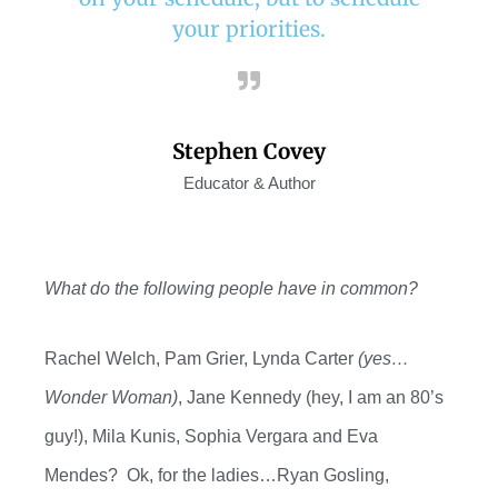
your priorities.
Stephen Covey
Educator & Author
What do
the following people have in common?
Rachel Welch, Pam Grier, Lynda Carter
(yes…
Wonder Woman)
, Jane Kennedy (hey, I am an 80’s
guy!), Mila Kunis, Sophia
Vergara and
Eva
Mendes?
O
k, for the ladies…Ryan Gosling,