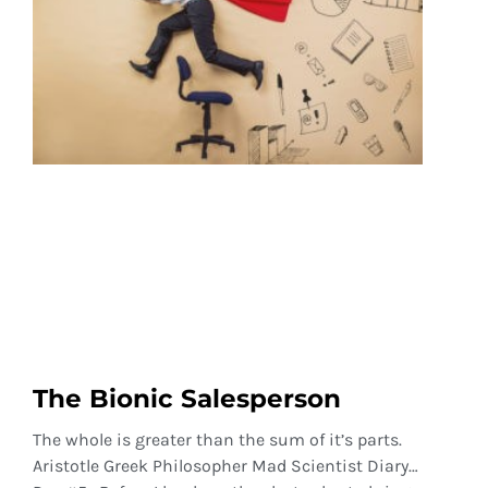
The Bionic Salesperson
The whole is greater than the sum of it’s parts.
Aristotle Greek Philosopher Mad Scientist Diary…