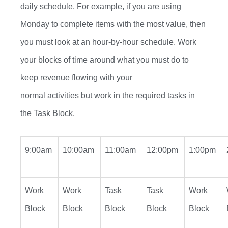
daily schedule. For example, if you are using
Monday to complete
items with the most value, then
you
must
look at an
hour-by-hour
schedule. Work
your blocks of time around what you
must
do to
keep revenue flowing with your
normal
activities
but
work in the required tasks in
the Task Block.
9:00am
10:00am
11:00am
12:00pm
1:00pm
Work
Work
Task
Task
Work
Block
Block
Block
Block
Block