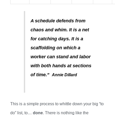
A schedule defends from
chaos and whim. It is a net
for catching days. It is a
scaffolding on which a
worker can stand and labor
with both hands at sections
of time.”
Annie Dillard
This is a
simple process to whittle down your big “to
do” list
, to
…
done
. There is nothing like the