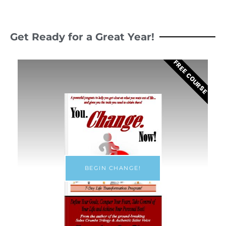
Get Ready for a Great Year!
FREE COURSE
BEGIN CHANGE!