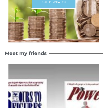
BUILD WEALTH
Meet my friends