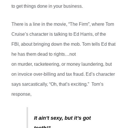
to get things done in your business.
There is a line in the movie
,
“
The Firm
”,
where Tom
Cruise’s character is talking to Ed Harris
, of
the
FBI
,
about bringing down the mob.
Tom tells Ed that
he has them dead to rights…not
on
murder
,
racketeering
,
or money laundering, but
on invoice over-billing and tax fraud. Ed’s character
says sarcastically,
“Oh, that’s exciting.”
Tom’s
response,
It ain’t sexy, but
it’s
got
teeth!”