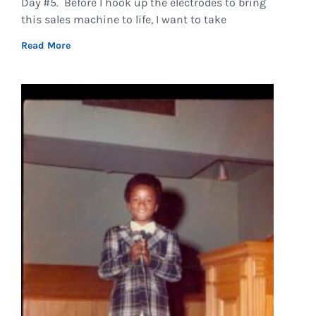
Day #5. Before I hook up the electrodes to bring
this sales machine to life, I want to take
Read More