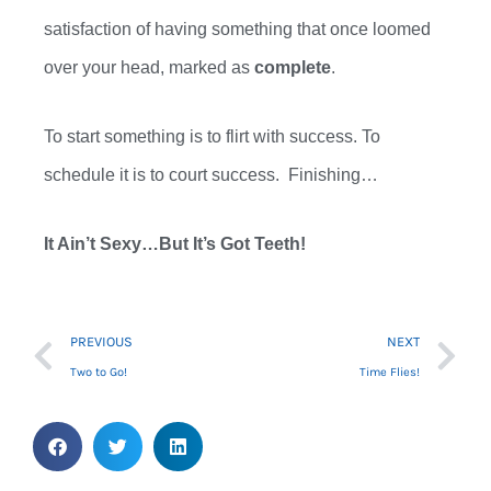
satisfaction of having something that once loomed
over your head,
marked as
complete
.
To start something is to flirt with success
. T
o
schedule it is to court success
. F
inishing…
It Ain’t Sexy…But
It’s
Got Teeth!
Prev
Ne
PREVIOUS
NEXT
Two to Go!
Time Flies!