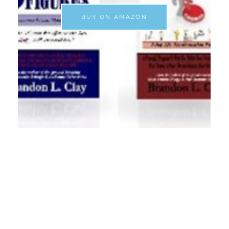
BUY ON AMAZON