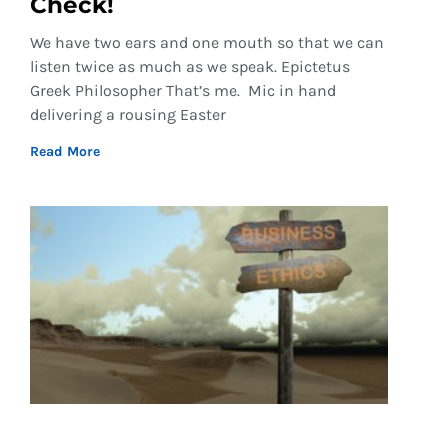
Check!
We have two ears and one mouth so that we can
listen twice as much as we speak. Epictetus
Greek Philosopher That’s me. Mic in hand
delivering a rousing Easter
Read More