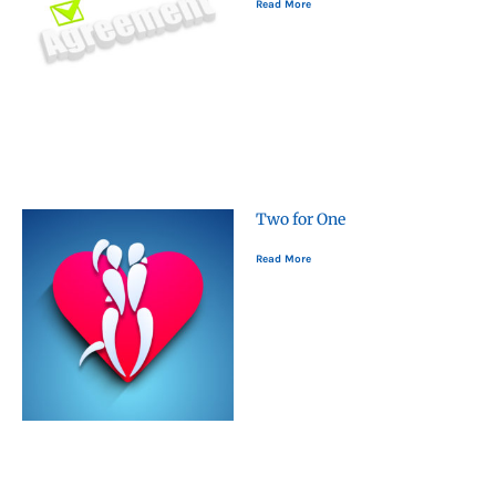
Read More
Two for One
Read More