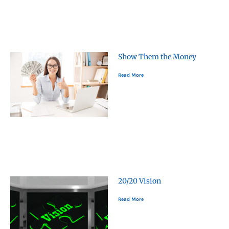
Show Them the Money
Read More
20/20 Vision
Read More