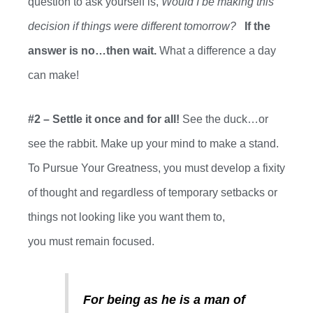
question to ask yourself
is,
Would I be making this
decision if things were different tomorrow?
If the
answer is no…then wait.
What a difference a day
can make!
#2 – Settle it once and for all!
See the duck…or
see the rabbit. Make up your mind to make a stand.
To Pursue Your Greatness, you
must
develop a fixity
of thought and regardless of temporary setbacks or
things not looking like you want them to,
you
must
remain focused.
For being as he is a man of