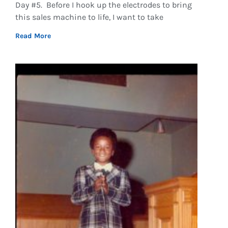
Day #5. Before I hook up the electrodes to bring
this sales machine to life, I want to take
Read More