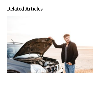
Related Articles