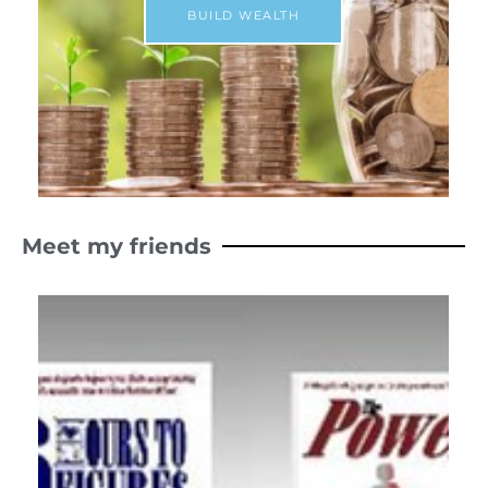
BUILD WEALTH
Meet my friends