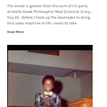
The whole is greater than the sum of it’s parts.
Aristotle Greek Philosopher Mad Scientist Diary…
Day #5. Before I hook up the electrodes to bring
this sales machine to life, I want to take
Read More