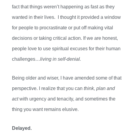
fact that things
weren’t
happening as fast as they
wanted in their lives. I
thought it provided a window
for people to procrastinate or put off making vital
decisions or taking critical action. If we are honest,
people love to use spiritual excuses for their human
challenges…
living in self-denial.
Being older and wiser, I have amended some of that
perspective.
I realize that you can
think, plan and
act
with urgency and tenacity, and sometimes the
thing you want remains elusive.
Delayed.