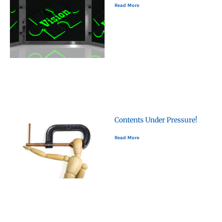
Read More
Contents Under Pressure!
Read More