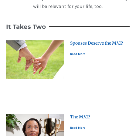
will be relevant for your life, too.
It Takes Two
Spouses Deserve the M.V.P.
Read More
The M.V.P.
Read More