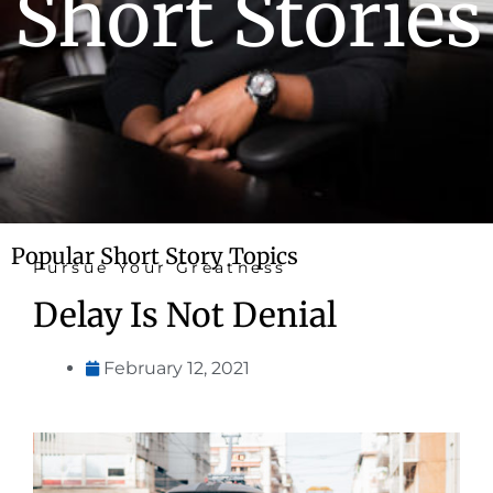
Short Stories
Popular Short Story Topics
Pursue Your Greatness
Delay Is Not Denial
February 12, 2021