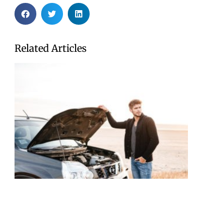
Related Articles