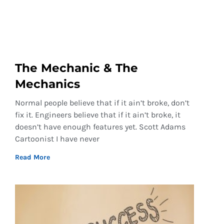
The Mechanic & The
Mechanics
Normal people believe that if it ain’t broke, don’t
fix it. Engineers believe that if it ain’t broke, it
doesn’t have enough features yet. Scott Adams
Cartoonist I have never
Read More