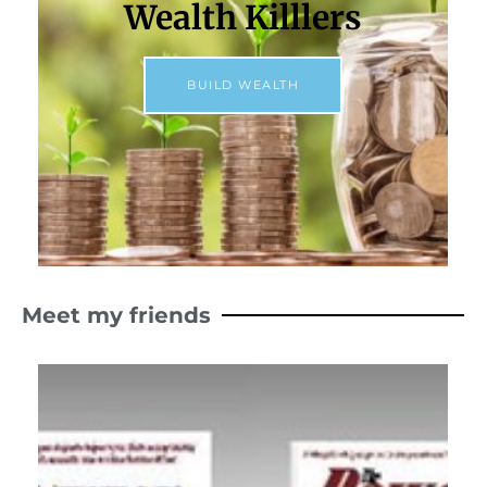
Wealth Killlers
BUILD WEALTH
Meet my friends