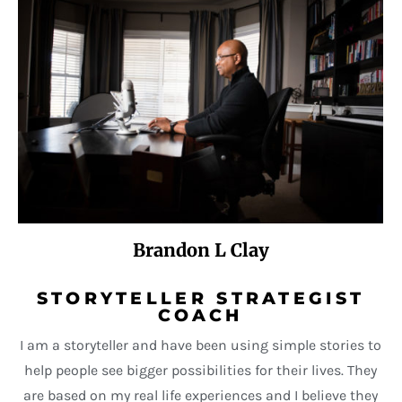
Brandon L Clay
STORYTELLER STRATEGIST
COACH
I am a storyteller and have been using simple stories to
help people see bigger possibilities for their lives. They
are based on my real life experiences and I believe they