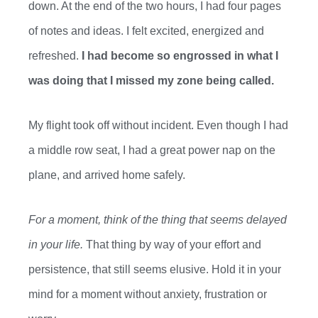
down. At the end of the
two
hours, I had
four
pages
of notes and ideas. I felt excited, energized and
refreshed.
I had become so
engrossed in what I
was doing that I missed my zone being called.
My flight took off without incident. Even though I had
a middle row seat, I had a great power nap on the
plane, and arrived
h
ome safely.
For a moment, think of the thing that seems delayed
in your life.
That thing by way of your effort and
persistence
,
that still seems elusive. Hold it in your
mind for a moment without anxiety, frustration or