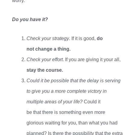
worry.
Do you have it?
C
heck your strategy
. If it is good,
do
not change a thing.
Check your e
ffort
. If you
are giving it your all,
stay the course.
Could it be possible that the delay is serving
to give you a more complete victory in
multiple areas of your life?
Could it
be
that
there is something even more
glorious
waiting for
you
,
than what you had
planned? Is there the possibility that the extra