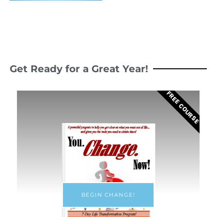
Get Ready for a Great Year!
FREE COURSE
BEGIN CHANGE!