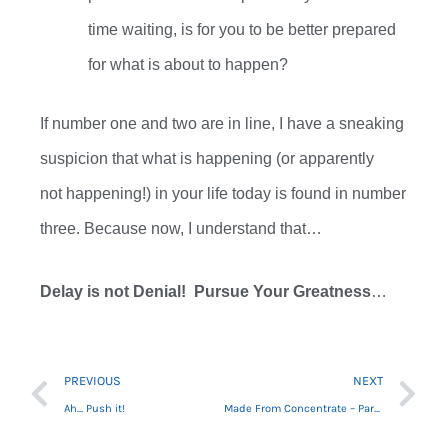
time
waiting
,
is for you to be better prepared
for what is about to happen?
If
number one and two
are in line,
I have a sneaking
suspicion that
what is
happening (or apparently
not
happening!) in your life today is found in
number
three.
B
ecause now
,
I understand that…
Delay is not Denial!
Pursue Your Greatness
…
Prev
Ne
PREVIOUS
NEXT
Ah… Push it!
Made From Concentrate – Part 1