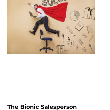
The Bionic Salesperson