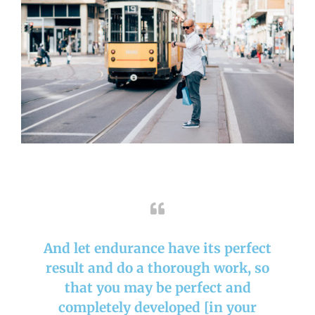
And let endurance have its perfect
result and do a thorough work, so
that you may be perfect and
completely developed [in your