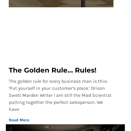
The Golden Rule… Rules!
The golden rule for every business man is this:
‘Put yourself in your customer’s place.’ Orison
Swett Marden Writer I am still the Mad Scientist
putting together the perfect salesperson. We
have
Read More