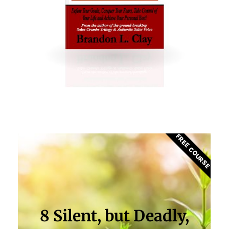
FREE COURSE
8 Silent, but Deadly,