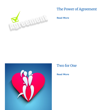
The Power of Agreement
Read More
Two for One
Read More