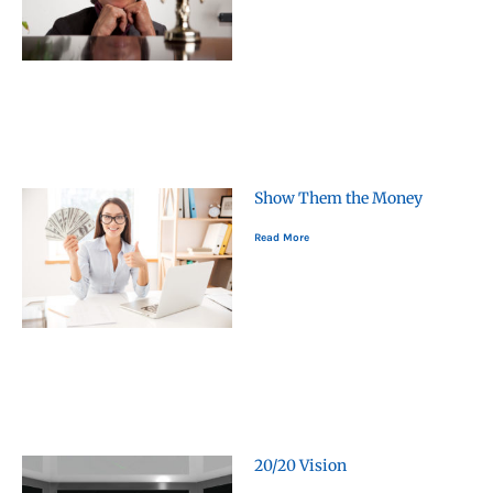
Show Them the Money
Read More
20/20 Vision