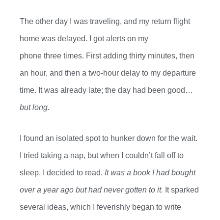
The
other day I was
traveling,
and my return flight
home was delayed. I got
alerts on my
phone
three
times
. First
adding
thirty
minutes,
then
an
hour
,
and then
a
two
-hour
delay to my departure
time. It was already
late;
the day had been good…
but long.
I found an isolated spot to hunker down for the wait.
I tried taking a nap
, but
when
I
couldn’t
fall off
to
sleep
, I decided to read.
It was a book I had bought
over a year
ago but had never gotten to
it
.
It sparked
several ideas, which I feverishly began to write