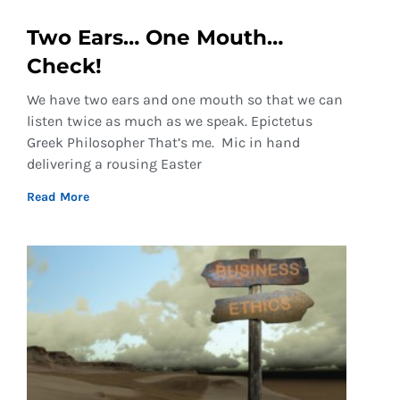
Two Ears… One Mouth…
Check!
We have two ears and one mouth so that we can
listen twice as much as we speak. Epictetus
Greek Philosopher That’s me. Mic in hand
delivering a rousing Easter
Read More