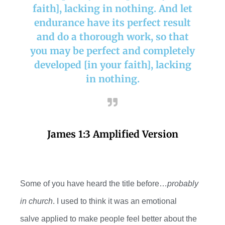
faith], lacking in nothing. And let
endurance have its perfect result
and do a thorough work, so that
you may be perfect and completely
developed [in your faith], lacking
in nothing.
James 1:3 Amplified Version
Some of you have heard the title before…
probably
in church
. I used to think it was an emotional
salve
applied to make people feel better about the